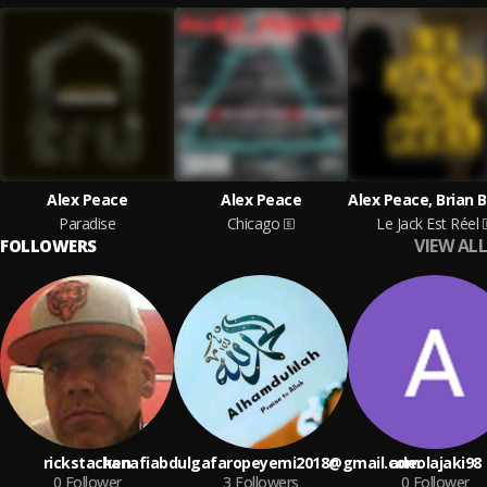
Alex Peace
Alex Peace
Paradise
Chicago
Le Jack Est Réel
VIEW ALL
FOLLOWERS
rickstacken
hanafiabdulgafaropeyemi2018@gmail.com
adeolajaki98
0
Follower
3
Followers
0
Follower