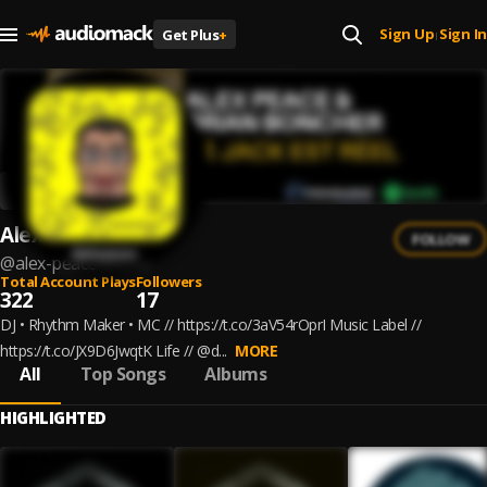
Sign Up
Sign In
Get Plus
+
|
Alex Peace
FOLLOW
@
alex-peace
Total Account Plays
Followers
322
17
DJ • Rhythm Maker • MC // https://t.co/3aV54rOprI Music Label //
https://t.co/JX9D6JwqtK Life // @d...
MORE
All
Top Songs
Albums
HIGHLIGHTED