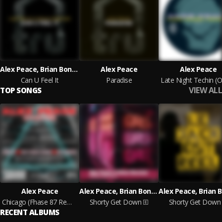
Alex Peace, Brian Boncher
Alex Peace
Alex Peace
Can U Feel It
Paradise
VIEW ALL
TOP SONGS
Alex Peace
Alex Peace, Brian Boncher
Chicago (Fhase 87 Remix)
Shorty Get Down
Shorty Get Down
RECENT ALBUMS