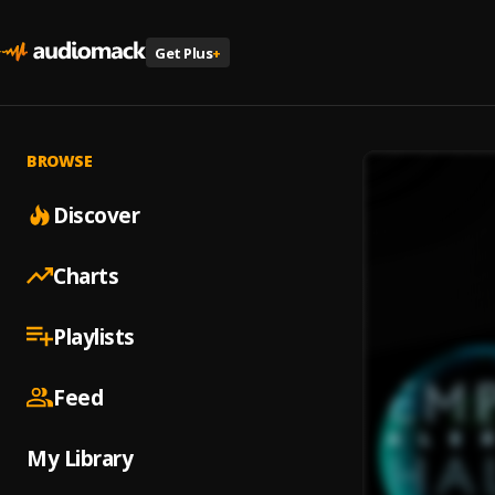
Get Plus
+
BROWSE
Discover
Charts
Playlists
Feed
My Library