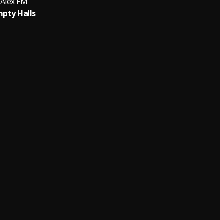
Alex FM
pty Halls