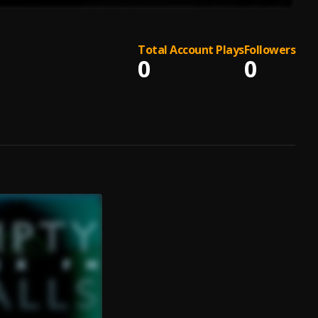
Total Account Plays
Followers
0
0