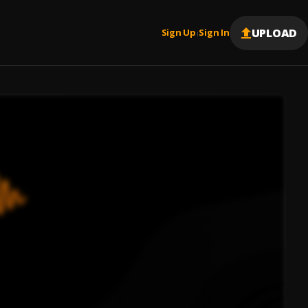
UPLOAD
Sign Up
Sign In
|