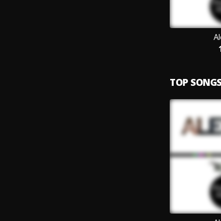
A
TOP SONG