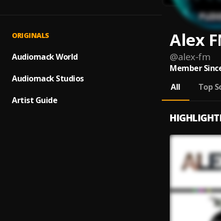
Alex 
ORIGINALS
@
alex-fm
Audiomack World
Member Since
Audiomack Studios
All
Top S
Artist Guide
HIGHLIGHT