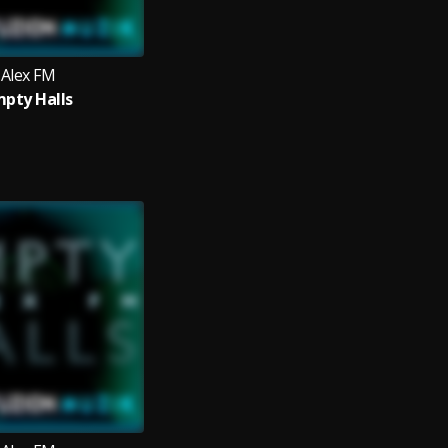
Alex FM
pty Halls