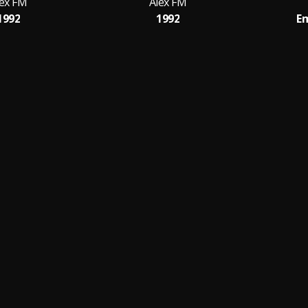
lex FM
Alex FM
1992
1992
Em