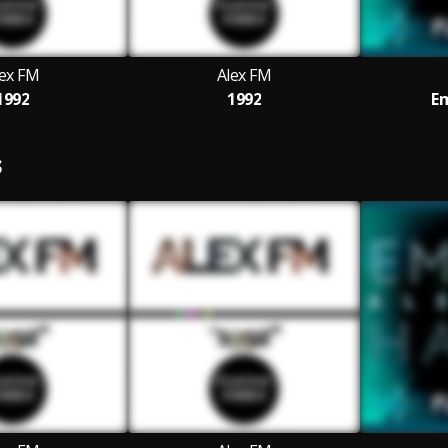
lex FM
Alex FM
1992
1992
Em
S