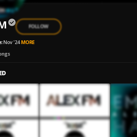
FM
FOLLOW
:
Nov '24
MORE
ongs
ED