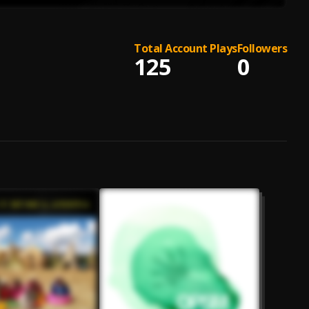
Total Account Plays
Followers
125
0