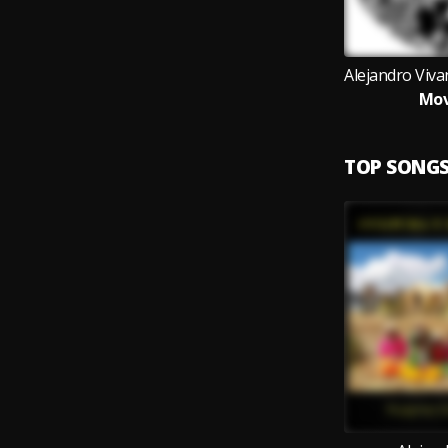
Mov
TOP SONG