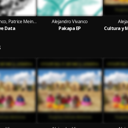
Alejandro Vivanco, Patrice Meiner
Alejandro Vivanco
Alej
e Data
Pakapa EP
S