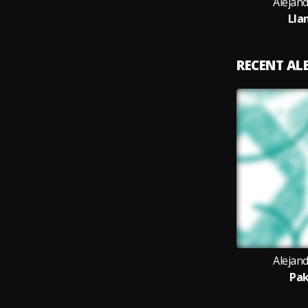
Alejan
Lla
RECENT A
Alejan
Pak