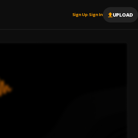
UPLOAD
Sign Up
Sign In
|