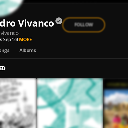
dro Vivanco
FOLLOW
-vivanco
:
Sep '24
MORE
ongs
Albums
ED