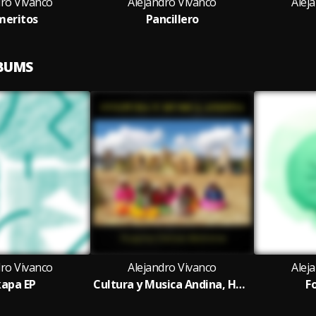
dro Vivanco
Alejandro Vivanco
Alej
meritos
Pancillero
LBUMS
dro Vivanco
Alejandro Vivanco
Alej
apa EP
Cultura y Musica Andina, Huaynos Danzas Marineras
F