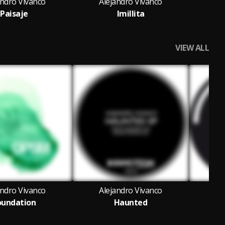
andro Vivanco
Alejandro Vivanco
Al
Paisaje
Imillita
Ma
VIEW ALL
andro Vivanco
Alejandro Vivanco
Al
oundation
Haunted