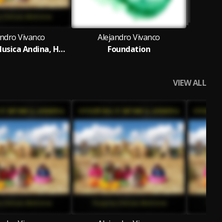
andro Vivanco
Alejandro Vivanco
Cultura y Musica Andina, Huaynos Danzas Marineras
Foundation
VIEW ALL