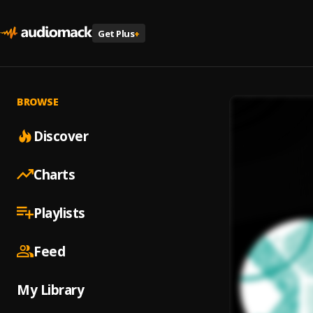
Get Plus
+
BROWSE
Discover
Charts
Playlists
Feed
My Library