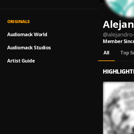
Alejan
ORIGINALS
@
alejandro
Audiomack World
Member Since
Audiomack Studios
All
Top S
Artist Guide
HIGHLIGHT