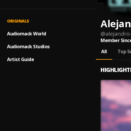
Aleja
ORIGINALS
@
alejandro
Audiomack World
Member Since
Audiomack Studios
All
Top S
Artist Guide
HIGHLIGHT