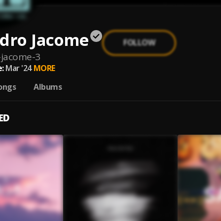
ndro Jacome
FOLLOW
-jacome-3
:
Mar '24
MORE
ongs
Albums
ED