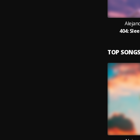
Alejan
404: Sle
TOP SONG