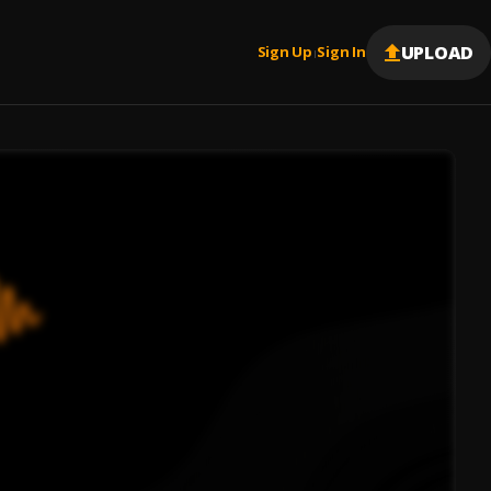
UPLOAD
Sign Up
Sign In
|