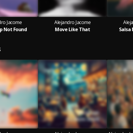
dro Jacome
Alejandro Jacome
Alej
ep Not Found
Move Like That
Salsa
S