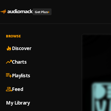
Get Plus
+
BROWSE
Discover
Charts
Playlists
Feed
My Library