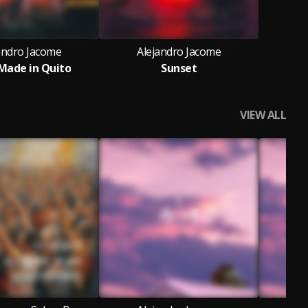
andro Jacome
Alejandro Jacome
 Made in Quito
Sunset
VIEW ALL