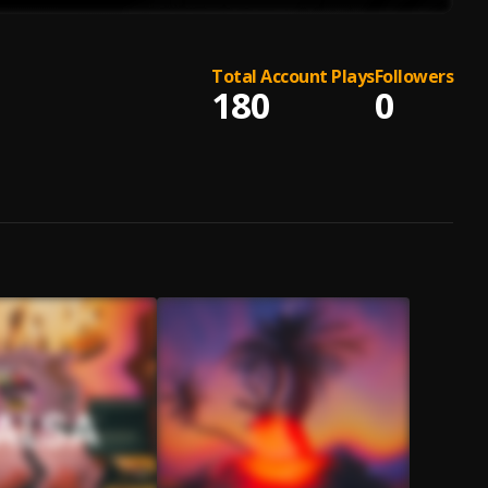
Total Account Plays
Followers
180
0