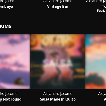
dro Jacome
Alejandro Jacome
Alejandro 
ombaya
Vintage Bar
To
Feat.
LBUMS
dro Jacome
Alejandro Jacome
Alej
ep Not Found
Salsa Made in Quito
A