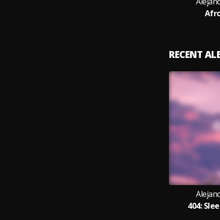
Alejan
Afr
RECENT A
Alejan
404: Sle