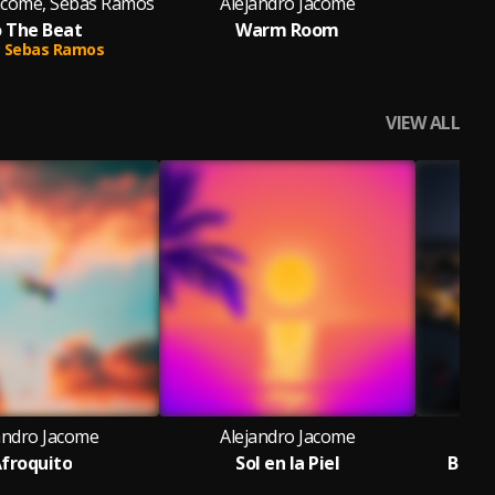
Jacome, Sebas Ramos
Alejandro Jacome
Al
 The Beat
Warm Room
Sebas Ramos
VIEW ALL
andro Jacome
Alejandro Jacome
Al
froquito
Sol en la Piel
Bacha