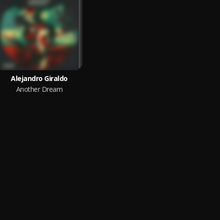
Alejandro Giraldo
Another Dream