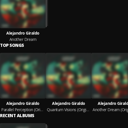
Alejandro Giraldo
Another Dream
TOP SONGS
Alejandro Giraldo
Alejandro Giraldo
Alejandro Giral
Parallel Perception (Original Mix)
Quantum Visions (Original Mix)
RECENT ALBUMS