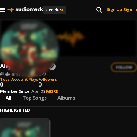
Sign Up
Sign In
Get Plus
+
|
Alejandro Giraldo
FOLLOW
@
alejandro-giraldo-9
Total Account Plays
Followers
0
0
Member Since:
Apr '25
MORE
All
Top Songs
Albums
HIGHLIGHTED