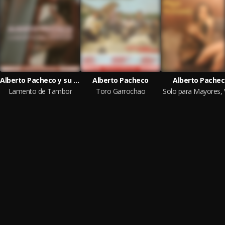
Alberto Pacheco y su Trío Vallenato
Alberto Pacheco
Alberto Pache
Lamento de Tambor
Toro Garrochao