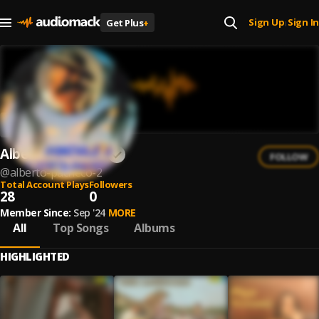
Sign Up
Sign In
Get Plus
+
|
Alberto Pacheco
FOLLOW
@
alberto-pacheco-2
Total Account Plays
Followers
28
0
Member Since:
Sep '24
MORE
All
Top Songs
Albums
HIGHLIGHTED