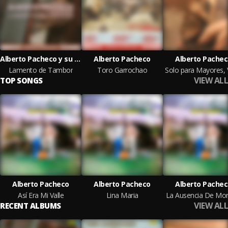
Alberto Pacheco y su Trío Vallenato
Alberto Pacheco
Alberto Pache
Lamento de Tambor
Toro Garrochao
VIEW ALL
TOP SONGS
Alberto Pacheco
Alberto Pacheco
Alberto Pache
Así Era Mi Valle
Lina Maria
La Ausencia De Mor
VIEW ALL
RECENT ALBUMS