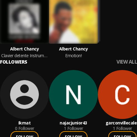
Albert Chancy
Albert Chancy
Clavier detente Instrumental
Emotion!
VIEW ALL
FOLLOWERS
Ikmat
najacjunior43
garconvillecal
0
Follower
1
Follower
1
Follower
FOLLOW
FOLLOW
FOLLOW