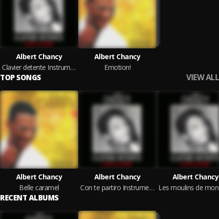
Albert Chancy
Albert Chancy
Clavier detente Instrumental
Emotion!
VIEW ALL
TOP SONGS
Albert Chancy
Albert Chancy
Albert Chancy
Belle caramel
Con te partiro Instrumental
RECENT ALBUMS