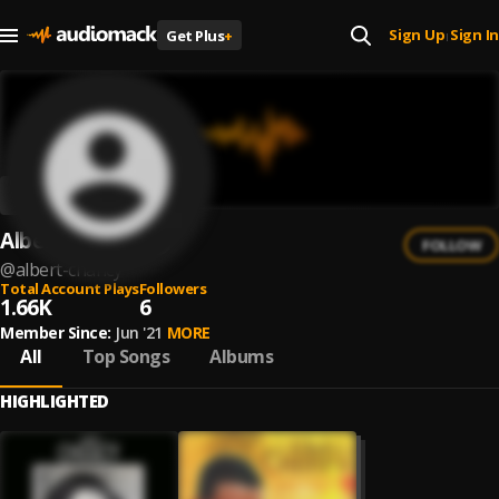
Sign Up
Sign In
Get Plus
+
|
Albert Chancy
FOLLOW
@
albert-chancy
Total Account Plays
Followers
1.66K
6
Member Since:
Jun '21
MORE
All
Top Songs
Albums
HIGHLIGHTED