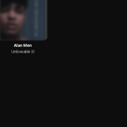
Alan Men
Unloveable