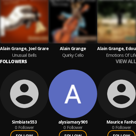
Alain Grange, Joel Grare
Alain Grange
Unusual Bells
Quirky Cello
Emotions Of Lif
VIEW ALL
FOLLOWERS
Simbiate553
alysiamary909
Maurice Fanh
0
Follower
0
Follower
0
Follower
FOLLOW
FOLLOW
FOLLOW