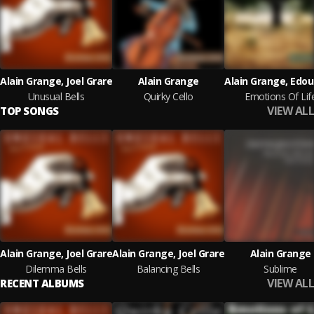
Alain Grange, Joel Grare
Alain Grange
Unusual Bells
Quirky Cello
Emotions Of Lif
VIEW ALL
TOP SONGS
Alain Grange, Joel Grare
Alain Grange, Joel Grare
Alain Grange
Dilemma Bells
Balancing Bells
Sublime
VIEW ALL
RECENT ALBUMS