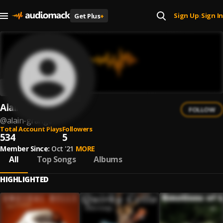
Sign Up
Sign In
Get Plus
+
|
Alain Grange
FOLLOW
@
alain-grange
Total Account Plays
Followers
534
5
Member Since:
Oct '21
MORE
All
Top Songs
Albums
HIGHLIGHTED