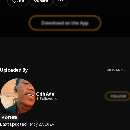
Like
Share
Download on the App
Bami se
1
.
Hailortic
Uploaded By
VIEW PROFILE
Orih Ade
FOLLOW
41
Followers
#
OTHER
Last updated:
May 27, 2024