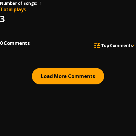
Number of Songs:
1
Total plays
3
0
Comments
Top Comments
Load More Comments