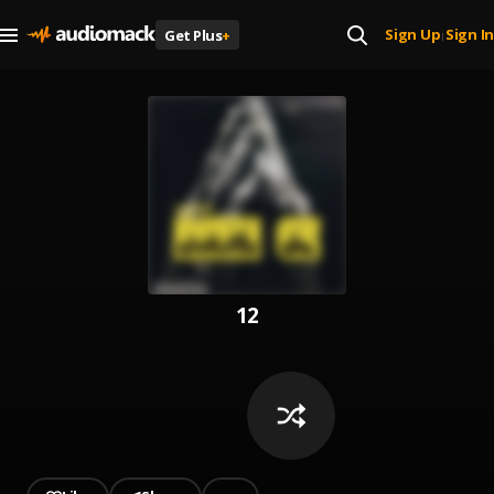
Sign Up
Sign In
Get Plus
+
|
12