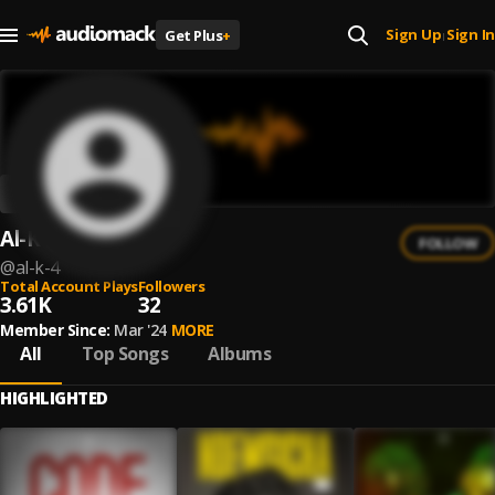
Sign Up
Sign In
Get Plus
+
|
Al-K
FOLLOW
@
al-k-4
Total Account Plays
Followers
3.61K
32
Member Since:
Mar '24
MORE
All
Top Songs
Albums
HIGHLIGHTED