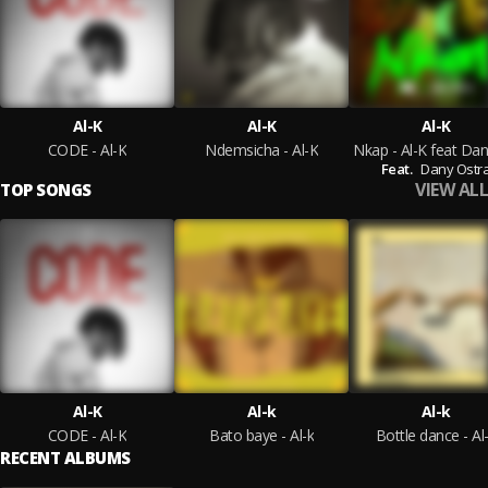
Al-K
Al-K
Al-K
CODE - Al-K
Ndemsicha - Al-K
Feat.
Dany Ostr
VIEW ALL
TOP SONGS
Al-K
Al-k
Al-k
CODE - Al-K
Bato baye - Al-k
Bottle dance - Al
RECENT ALBUMS