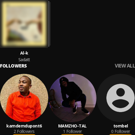
Al-k
Sadatt
VIEW ALL
FOLLOWERS
kamdemdupont6
MAMZHO-TAL
tombel
2
Followers
1
Follower
0
Follower