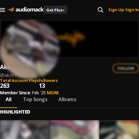
Sign Up
Sign In
Get Plus
+
|
Akorn Baby
FOLLOW
@
akorn-baby
Total Account Plays
Followers
263
13
Member Since:
Feb '25
MORE
All
Top Songs
Albums
HIGHLIGHTED