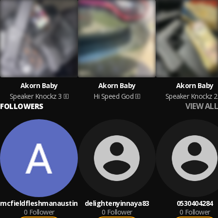
Akorn Baby
Akorn Baby
Akorn Baby
Speaker Knockz 3
Hi Speed God
Speaker Knockz 2
VIEW ALL
FOLLOWERS
mcfieldfleshmanaustin
delightenyinnaya83
0530404284
0
Follower
0
Follower
0
Follower