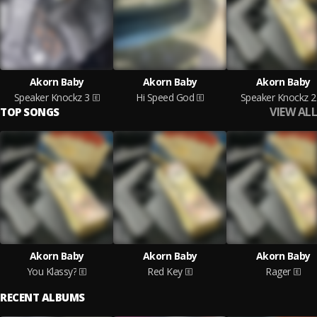
Akorn Baby
Akorn Baby
Akorn Baby
Speaker Knockz 3
Hi Speed God
Speaker Knockz 2
VIEW ALL
TOP SONGS
Akorn Baby
Akorn Baby
Akorn Baby
You Klassy?
Red Key
Rager
RECENT ALBUMS