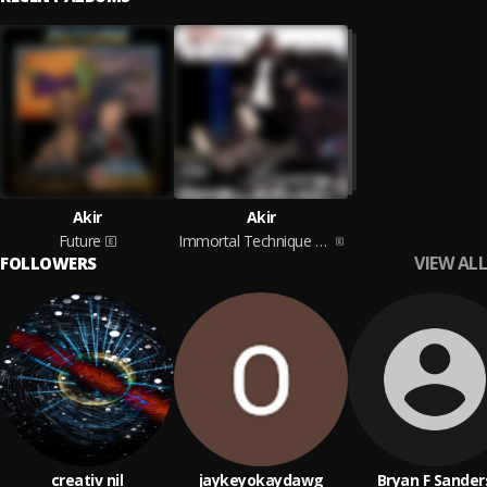
Akir
Akir
Future
Immortal Technique Presents: Akir
VIEW ALL
FOLLOWERS
creativ nil
jaykeyokaydawg
Bryan F Sander