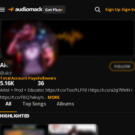
Sign Up
Sign In
Get Plus
+
|
Akir
FOLLOW
@
akir
Total Account Plays
Followers
5.16K
36
Artist + Prod + Educator. https://t.co/TiosFtLFFd I https://t.co/a2qi79hriN I
https://t.co/FBQ7wkvyH...
MORE
All
Top Songs
Albums
HIGHLIGHTED