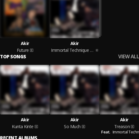
Akir
Akir
Future
Immortal Technique Presents: Akir
VIEW ALL
TOP SONGS
Akir
Akir
Akir
Kunta Kinte
So Much
Treason
Feat.
Immortal Tech
RECENT ALBUMS