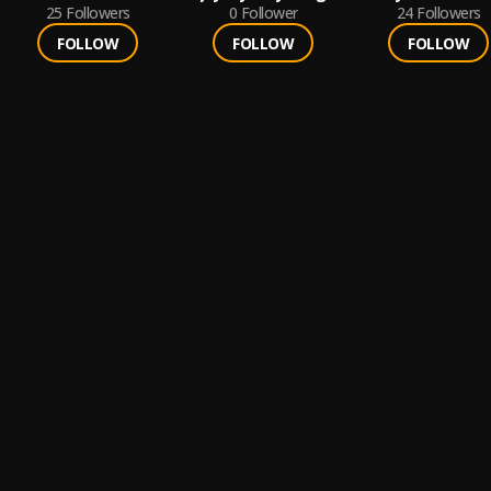
25
Followers
0
Follower
24
Followers
FOLLOW
FOLLOW
FOLLOW