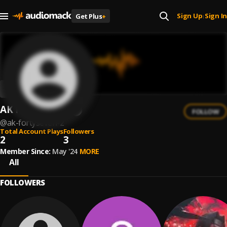
Sign Up
Sign In
Get Plus
+
|
AK FortySeven
FOLLOW
@
ak-fortyseven-2
Total Account Plays
Followers
2
3
Member Since:
May '24
MORE
All
FOLLOWERS