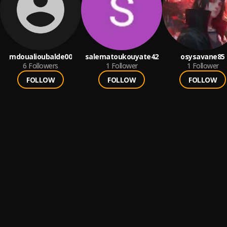
mdoualioubalde00
salematoukouyate42
osysavane85
6
Followers
1
Follower
1
Follower
FOLLOW
FOLLOW
FOLLOW