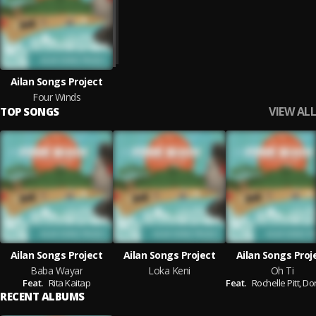
Ailan Songs Project
Four Winds
VIEW ALL
TOP SONGS
Ailan Songs Project
Ailan Songs Project
Ailan Songs Proj
Baba Wayar
Loka Keni
Oh Ti
Feat.
Rita Kaitap
Feat.
Rochelle Pitt,
Doreen
RECENT ALBUMS