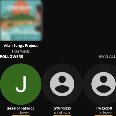
Ailan Songs Project
Four Winds
VIEW ALL
FOLLOWERS
jieselcaballero3
ty9rrkszrx
lifoge258
1
Follower
0
Follower
0
Follower