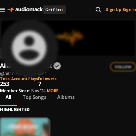
Sign Up
Sign In
Get Plus
+
|
Ailan Songs Project
FOLLOW
@
ailan-songs-project
Total Account Plays
Followers
253
7
Member Since:
Nov '24
MORE
All
Top Songs
Albums
HIGHLIGHTED