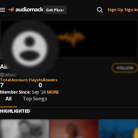
Sign Up
Sign In
Get Plus
+
|
Aibao
FOLLOW
@
aibao
Total Account Plays
Followers
7
0
Member Since:
Sep '24
MORE
All
Top Songs
HIGHLIGHTED