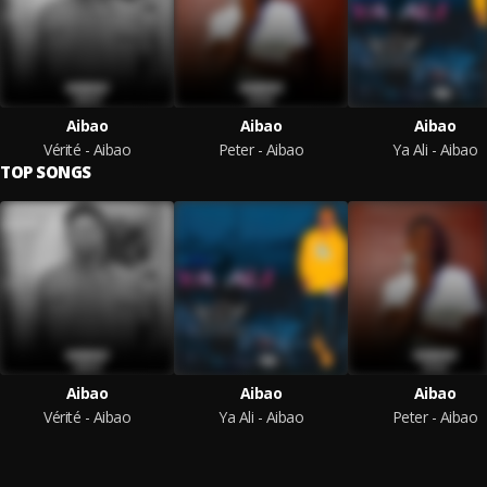
Aibao
Aibao
Aibao
Vérité - Aibao
Peter - Aibao
Ya Ali - Aibao
TOP SONGS
Aibao
Aibao
Aibao
Vérité - Aibao
Ya Ali - Aibao
Peter - Aibao