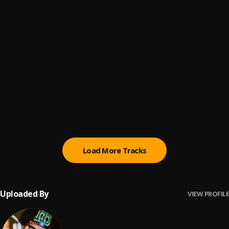
Owo
6
.
KeniB
Back Then
7
.
KeniB
Sandra baby
8
.
KeniB
KeReWa
9
.
KeniB
Load More Tracks
Uploaded By
VIEW PROFILE