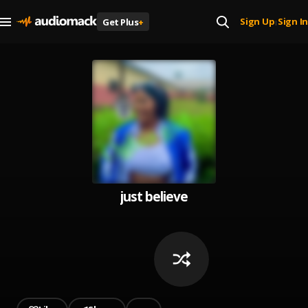
Sign Up
Sign In
Get Plus
+
|
just believe