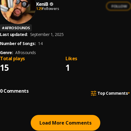
KeniB
FOLLOW
129
Followers
#
AFROSOUNDS
Last updated:
September 1, 2025
Number of Songs:
14
Genre:
Afrosounds
Total plays
Likes
15
1
0
Comments
Top Comments
Load More Comments