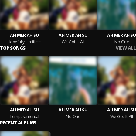
AH MER AH SU
AH MER AH SU
AH MER AH SU
Hopefully Limitless
We Got It All
No One
VIEW ALL
TOP SONGS
AH MER AH SU
AH MER AH SU
AH MER AH SU
Temperamental
No One
We Got It All
RECENT ALBUMS