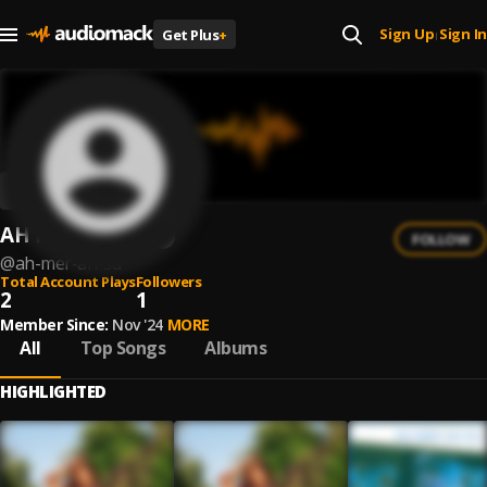
Sign Up
Sign In
Get Plus
+
|
AH MER AH SU
FOLLOW
@
ah-mer-ah-su
Total Account Plays
Followers
2
1
Member Since:
Nov '24
MORE
All
Top Songs
Albums
HIGHLIGHTED