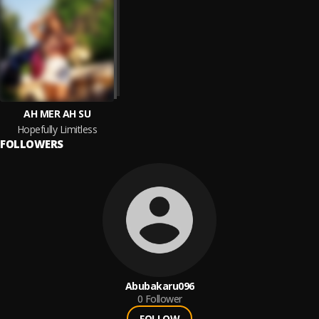
AH MER AH SU
Hopefully Limitless
FOLLOWERS
Abubakaru096
0
Follower
FOLLOW