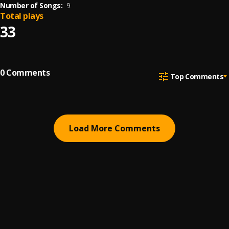
Number of Songs:
9
Total plays
33
0
Comments
Top Comments
Load More Comments