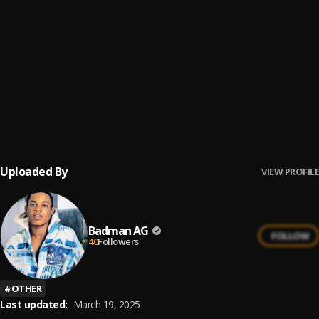
Ogbe
6
.
Shadow 001
, Aguero banks, Hugo P
How Far
7
.
Brosthrone
Dynasty
8
.
MIIA
Uploaded By
VIEW PROFILE
Badman AG
FOLLOW
40
Followers
#
OTHER
Last updated:
March 19, 2025