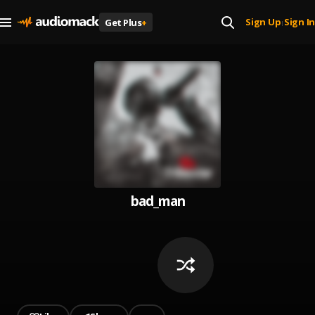
Sign Up
Sign In
Get Plus
+
|
bad_man