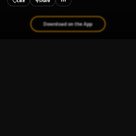
Like
Share
Download on the App
Obodobo
1
.
Highstarlavista
, Aguero banks
Morenike (BBT REMIX)
2
.
Sam Wealth
Fuji Garbage
3
.
Zinoleesky
Dorime (Rap Remix) || SpeedVibez.com
4
.
Nuno Zigi
I Like You (A Happier Song)
5
.
Post Malone, Doja Cat
, Doja Cat