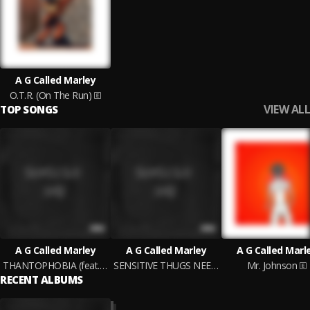
A G Called Marley
O.T.R. (On The Run)
VIEW ALL
TOP SONGS
A G Called Marley
A G Called Marley
A G Called Marl
THANTOPHOBIA (feat. Jøsiah Späcewalkr)
SENSITIVE THUGS NEED HUGS
Mr. Johnson
RECENT ALBUMS