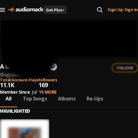
Sign Up
Sign In
Get Plus
+
|
A G Called Marley
FOLLOW
@
agcalledmarley
Total Account Plays
Followers
11.1K
169
Member Since:
Jul '19
MORE
All
Top Songs
Albums
Re-Ups
HIGHLIGHTED