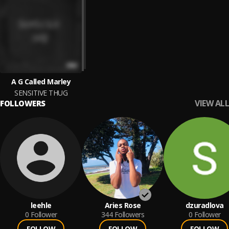
A G Called Marley
SENSITIVE THUG
VIEW ALL
FOLLOWERS
leehle
Aries Rose
dzuradlova
0
Follower
344
Followers
0
Follower
FOLLOW
FOLLOW
FOLLOW