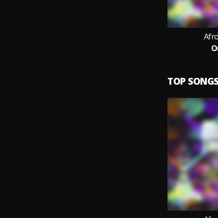
Afr
O
TOP SONG