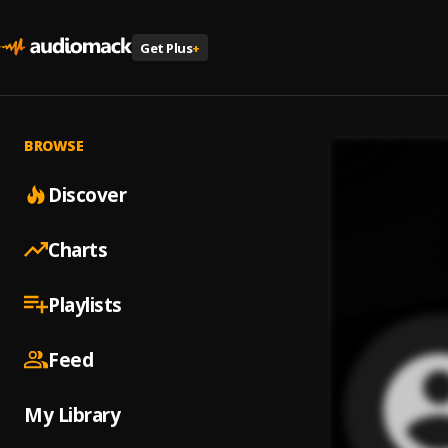
Get Plus
+
BROWSE
Discover
Charts
Playlists
Feed
My Library