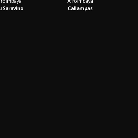
froImbaya
AfroImbaya
u Saravino
Callampas