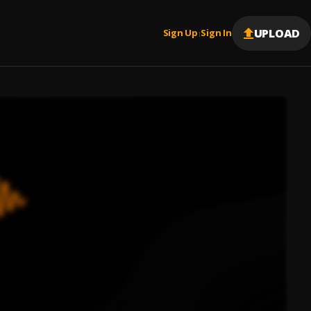
UPLOAD
Sign Up
Sign In
|