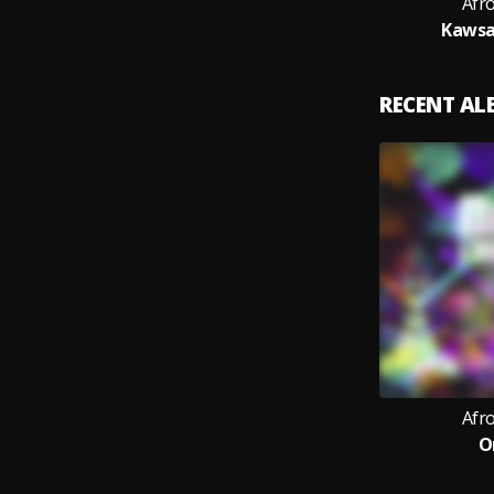
Afr
Kawsa
RECENT A
Afr
O