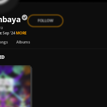
mbaya
FOLLOW
ya
:
Sep '24
MORE
ongs
Albums
ED