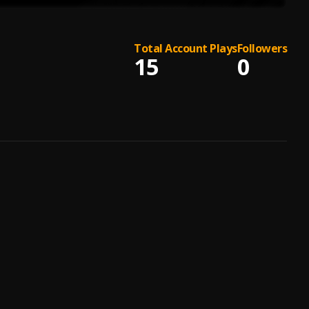
Total Account Plays
Followers
15
0