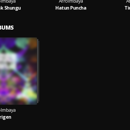
oImbaya
AfroImbaya
A
k Shungu
Hatun Puncha
Ti
LBUMS
oImbaya
rigen