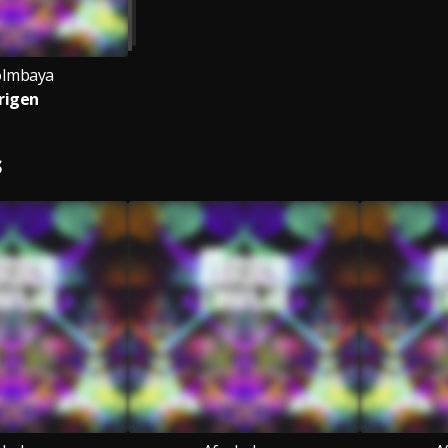
oImbaya
rigen
S