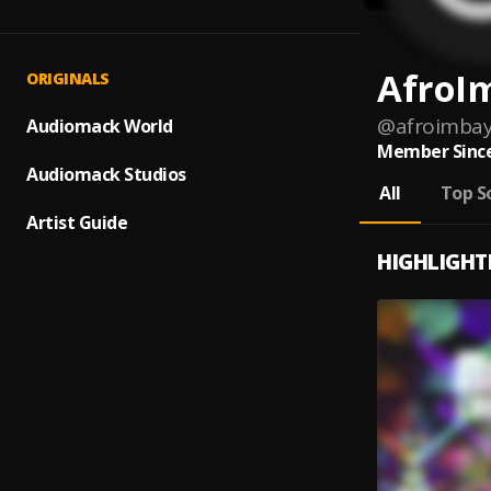
AfroI
ORIGINALS
@
afroimba
Audiomack World
Member Since
Audiomack Studios
All
Top S
Artist Guide
HIGHLIGHT