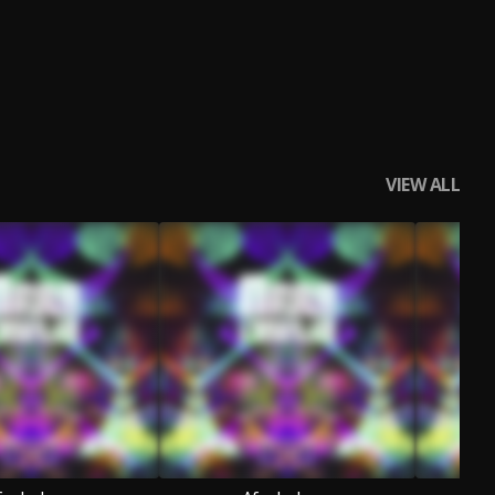
VIEW ALL