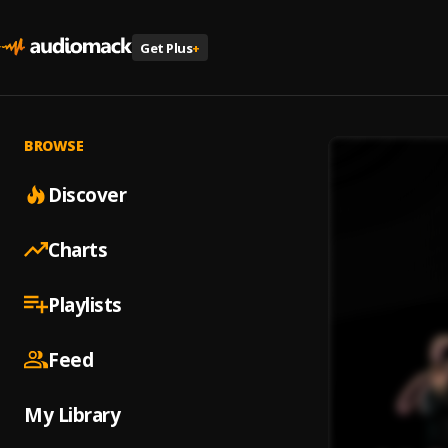
Get Plus
+
BROWSE
Discover
Charts
Playlists
Feed
My Library