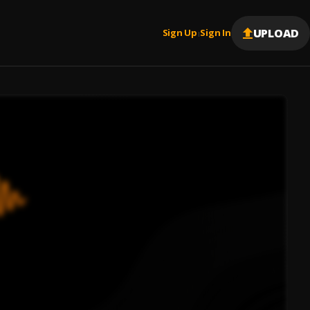
UPLOAD
Sign Up
Sign In
|