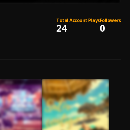
Total Account Plays
Followers
24
0