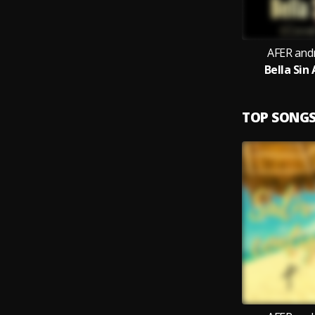
AFER and
Bella Sin
TOP SONG