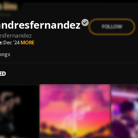
andresfernandez
FOLLOW
esfernandez
:
Dec '24
MORE
ongs
ED