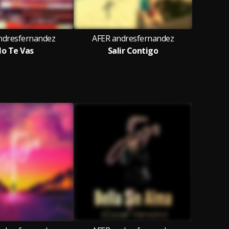
ndresfernandez
AFER andresfernandez
o Te Vas
Salir Contigo