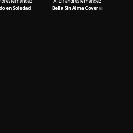
ndresfernandez
AFER andresfernandez
o en Soledad
Bella Sin Alma Cover