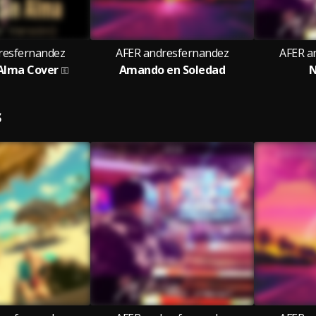
resfernandez
AFER andresfernandez
AFER a
 Alma Cover
Amando en Soledad
N
S