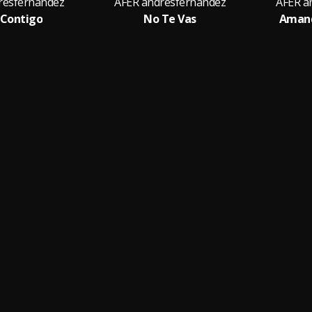
resfernandez
AFER andresfernandez
AFER a
r Contigo
No Te Vas
Amand