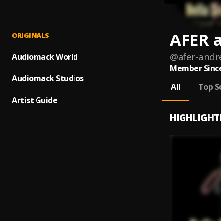
AFER 
ORIGINALS
@
afer-andr
Audiomack World
Member Since
Audiomack Studios
All
Top S
Artist Guide
HIGHLIGHT