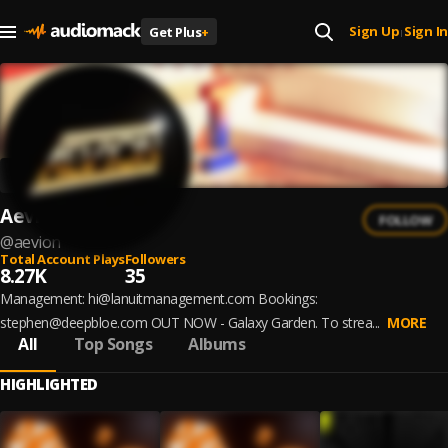
Sign Up
Sign In
Get Plus
+
|
Aevion
FOLLOW
@
aevion
Total Account Plays
Followers
8.27K
35
Management: hi@lanuitmanagement.com Bookings:
stephen@deepbloe.com OUT NOW - Galaxy Garden. To strea...
MORE
All
Top Songs
Albums
HIGHLIGHTED