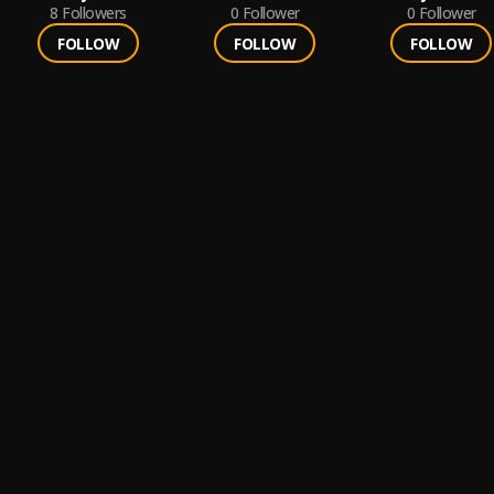
8
Followers
0
Follower
0
Follower
FOLLOW
FOLLOW
FOLLOW