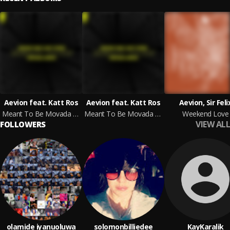
Aevion feat. Katt Ros
Aevion feat. Katt Ros
Aevion, Sir Feli
Meant To Be Movada Remix
Meant To Be Movada Remix
Weekend Love
VIEW ALL
FOLLOWERS
olamide iyanuoluwa
solomonbilliedee
KayKaralik