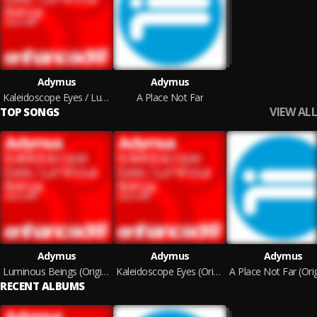
Adymus
Adymus
Kaleidoscope Eyes / Luminous Beings
A Place Not Far
VIEW ALL
TOP SONGS
Adymus
Adymus
Adymus
Luminous Beings (Original Mix)
Kaleidoscope Eyes (Original Mix)
RECENT ALBUMS