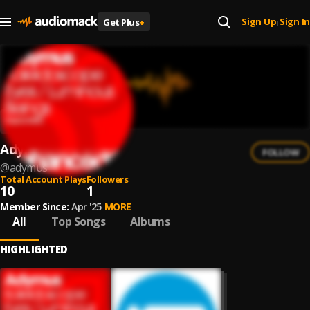
Sign Up
Sign In
Get Plus
+
|
Adymus
FOLLOW
@
adymus
Total Account Plays
Followers
10
1
Member Since:
Apr '25
MORE
All
Top Songs
Albums
HIGHLIGHTED