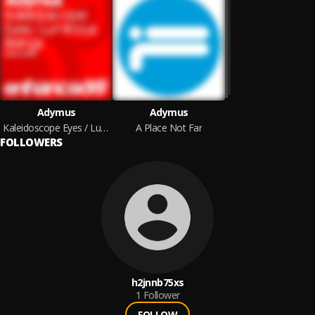
Adymus
Adymus
Kaleidoscope Eyes / Luminous Beings
A Place Not Far
FOLLOWERS
h2jnnb75xs
1
Follower
FOLLOW