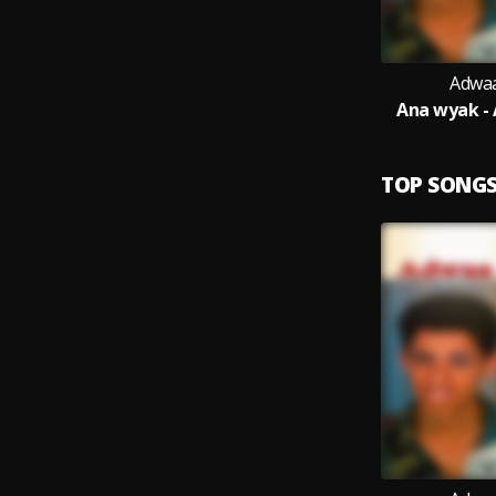
Adwaa
Ana wyak -
TOP SONG