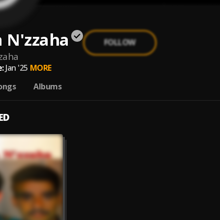
 N'zzaha
FOLLOW
zaha
:
Jan '25
MORE
ongs
Albums
ED