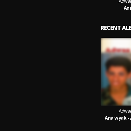
Adwaa
An
RECENT A
Adwaa
Ana wyak -