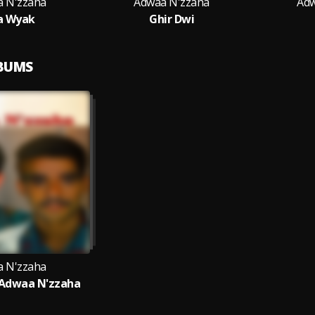
 N'zzaha
Adwaa N'zzaha
Adw
a Wyak
Ghir Dwi
LBUMS
 N'zzaha
 Adwaa N'zzaha