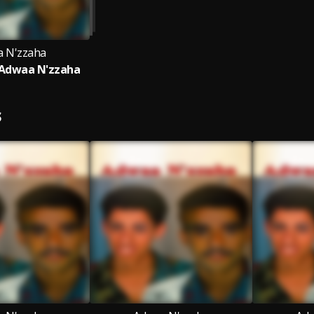
 N'zzaha
 Adwaa N'zzaha
S