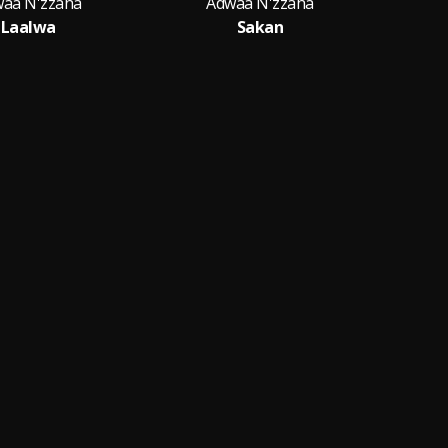
aa N'zzaha
Adwaa N'zzaha
Laalwa
Sakan