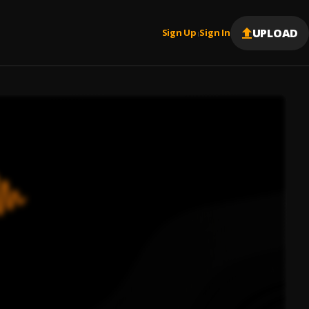
UPLOAD
Sign Up
Sign In
|