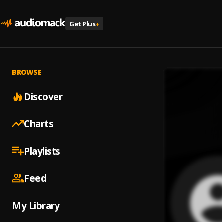
Get Plus
+
BROWSE
Discover
Charts
Playlists
Feed
My Library