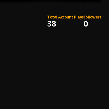
Total Account Plays
Followers
38
0