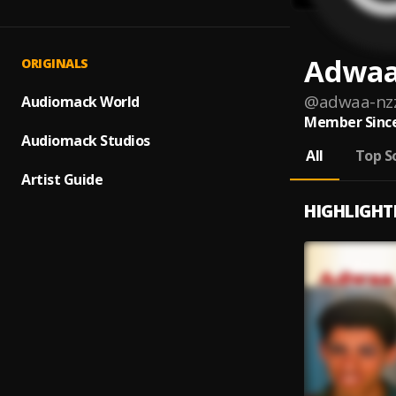
Adwaa
ORIGINALS
@
adwaa-nz
Audiomack World
Member Since
Audiomack Studios
All
Top S
Artist Guide
HIGHLIGHT