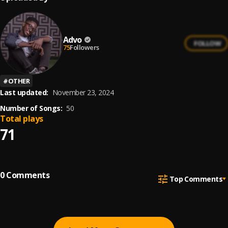
Advo
FOLLOW
75
Followers
#
OTHER
Last updated:
November 23, 2024
Number of Songs:
50
Total plays
71
0
Comments
Top Comments