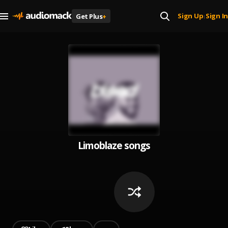
Sign Up
Sign In
Get Plus
+
|
Limoblaze songs