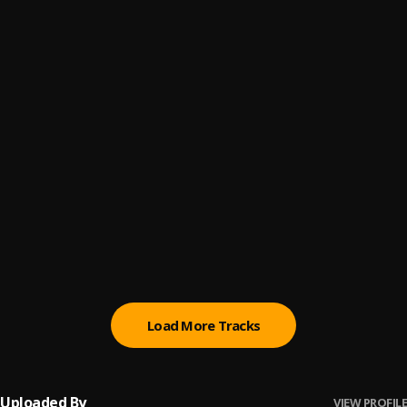
Fade Away
6
.
Limoblaze
, Dena Mwana
Pretty Day
7
.
Limoblaze & Madison Ryann Ward
Blessed
8
.
Limoblaze
Away
9
.
Limoblaze
Melody
10
.
Folabi Nuel, Limoblaze, Greatman Takit
Load More Tracks
Uploaded By
VIEW PROFILE