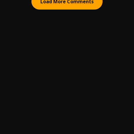
Load More Comments