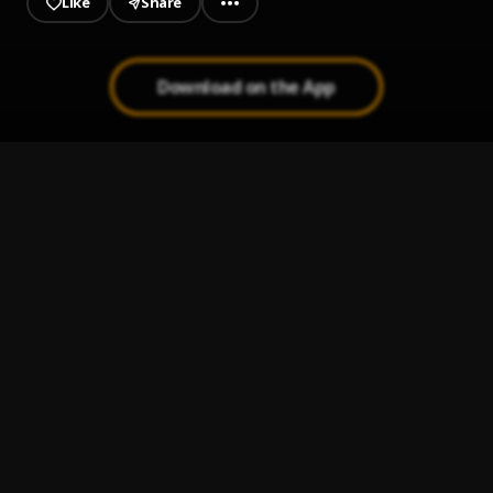
Like
Share
Download on the App
Limoblaze - Life is Easy Ft. Sstedi
1
.
Sumz🥰💛
Two
2
.
Limoblaze
Tonight feat. Sam Rivera
3
.
Limoblaze
I Know Love ft Limoblaze
4
.
Luki24 7
, Limoblaze
Grace
5
.
Limoblaze
, Gil Joe