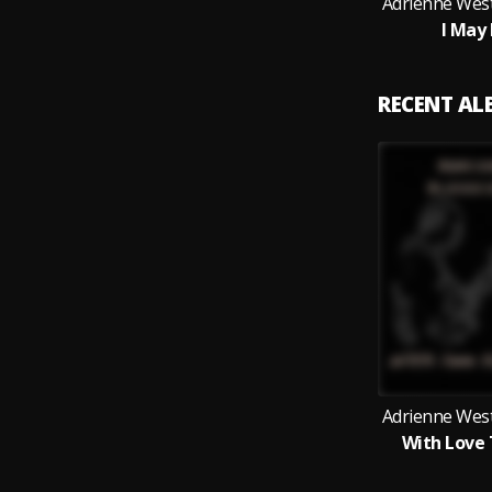
Adrienne West
I May
RECENT A
Adrienne West
With Love 