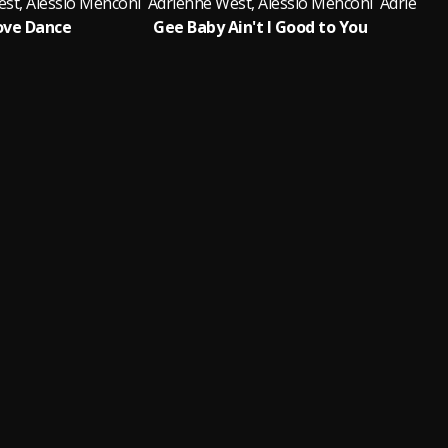
st, Alessio Menconi
Adrienne West, Alessio Menconi
Adrienne 
ove Dance
Gee Baby Ain't I Good to You