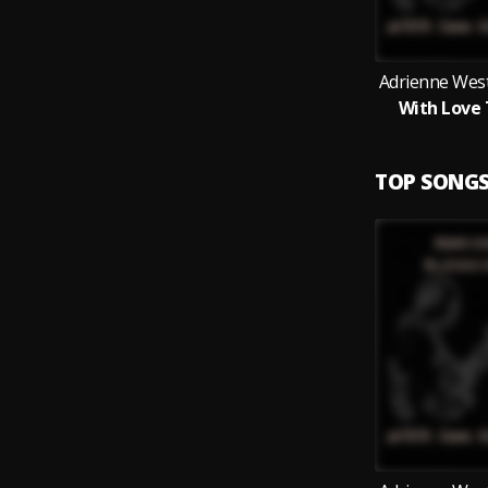
Adrienne West
With Love 
TOP SONG