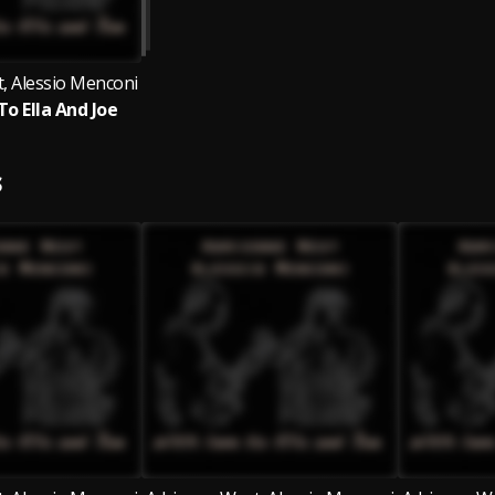
, Alessio Menconi
To Ella And Joe
S