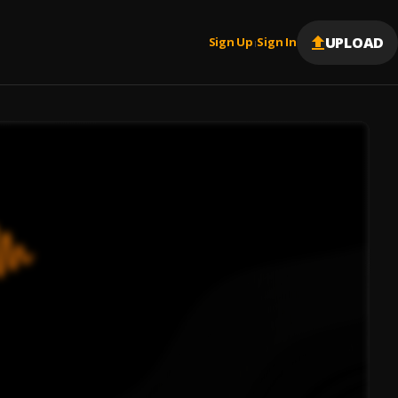
UPLOAD
Sign Up
Sign In
|