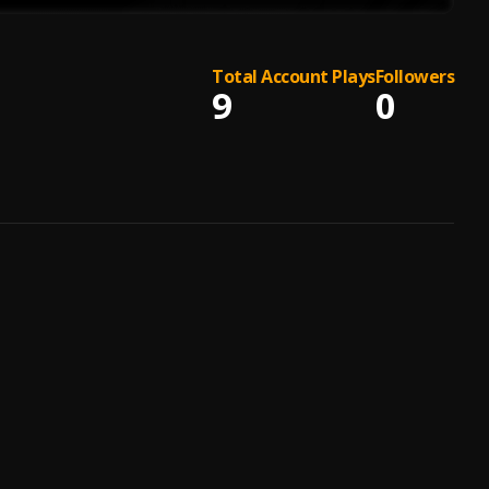
Total Account Plays
Followers
9
0