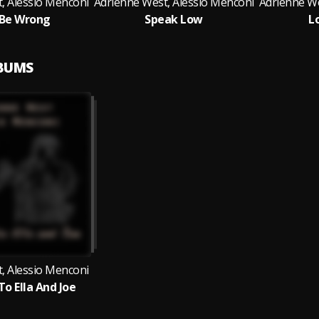
, Alessio Menconi
Adrienne West, Alessio Menconi
Adrienne We
 Be Wrong
Speak Low
L
LBUMS
, Alessio Menconi
To Ella And Joe