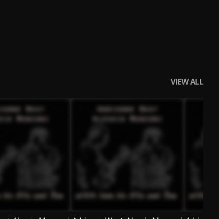
VIEW ALL