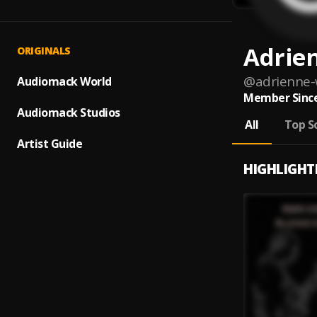
Adrie
ORIGINALS
@
adrienne-
Audiomack World
Member Since
Audiomack Studios
All
Top S
Artist Guide
HIGHLIGHT