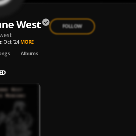
nne West
FOLLOW
west
:
Oct '24
MORE
ongs
Albums
ED