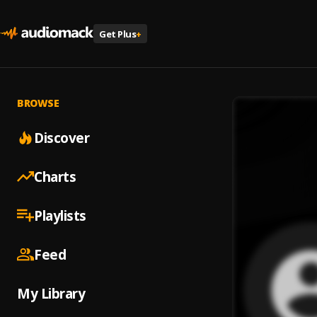
Get Plus
+
BROWSE
Discover
Charts
Playlists
Feed
My Library