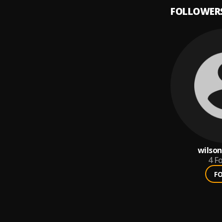
FOLLOWER
wilson
4
Fo
F