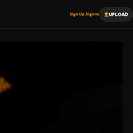
UPLOAD
Sign Up
Sign In
|