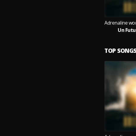
Un Futu
TOP SONG