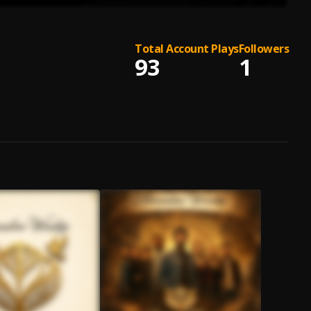
Total Account Plays
Followers
93
1