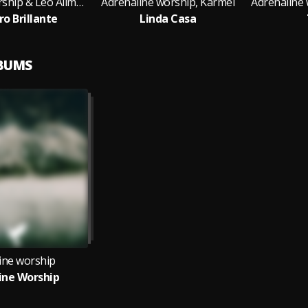
Adrenaline worship & Léo Allmeyda
Adrenaline worship, Karmel
Adrenaline 
ro Brillante
Linda Casa
LBUMS
ine worship
ine Worship