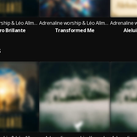
Adrenaline worship & Léo Allmeyda
Adrenaline worship & Léo Allmeyda
ro Brillante
Transformed Me
Alelu
S