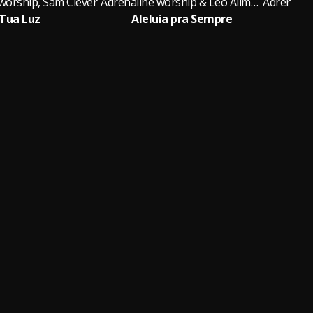
worship, Sam Clever
Adrenaline worship & Léo Allmeyda
Tua Luz
Aleluia pra Sempre