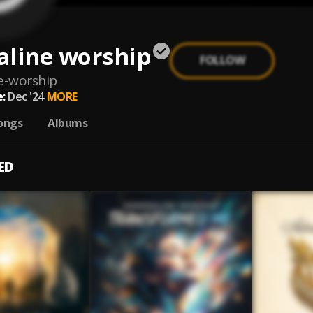
aline worship
FOLLOW
e-worship
:
Dec '24
MORE
ongs
Albums
ED