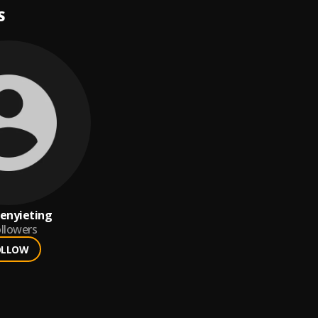
S
enyieting
llowers
OLLOW