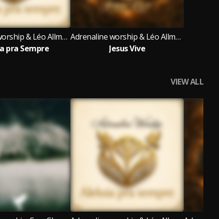
Adrenaline worship & Léo Allmeyda
Adrenaline worship & Léo Allmeyda
ia pra Sempre
Jesus Vive
VIEW ALL