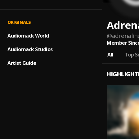
Adren
ORIGINALS
@
adrenalin
Audiomack World
Member Since
Audiomack Studios
All
Top S
Artist Guide
HIGHLIGHT