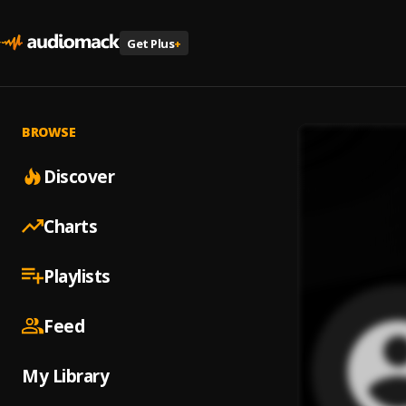
Get Plus
+
BROWSE
Discover
Charts
Playlists
Feed
My Library