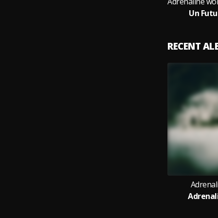
Un Futu
RECENT A
Adrenal
Adrenal