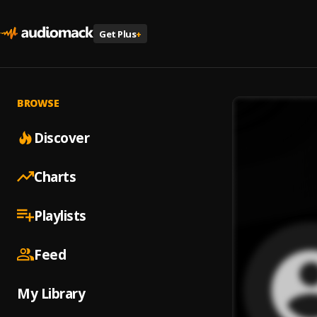
Get Plus
+
BROWSE
Discover
Charts
Playlists
Feed
My Library