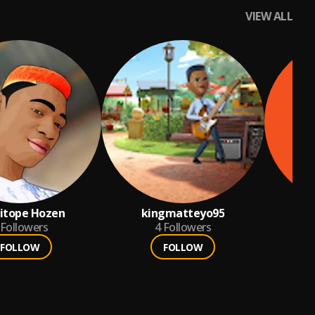
VIEW ALL
itope Hozen
kingmatteyo95
Followers
4
Followers
FOLLOW
FOLLOW