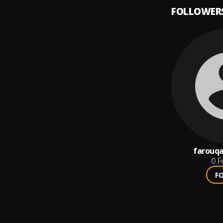
FOLLOWER
farouqa
0
F
F