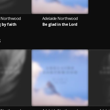
e Northwood
Adelaide Northwood
g by faith
Be glad in the Lord
S