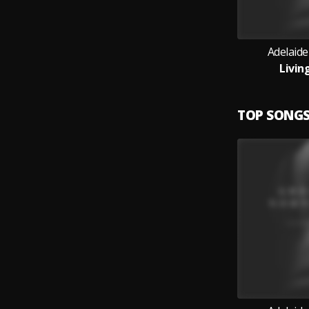
Adelaid
Livin
TOP SONG