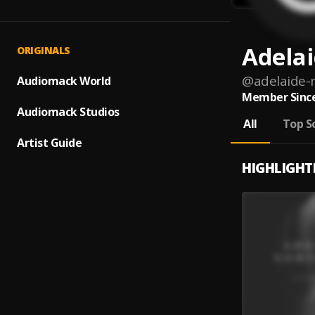
Adela
ORIGINALS
@
adelaide
Audiomack World
Member Since
Audiomack Studios
All
Top S
Artist Guide
HIGHLIGHT