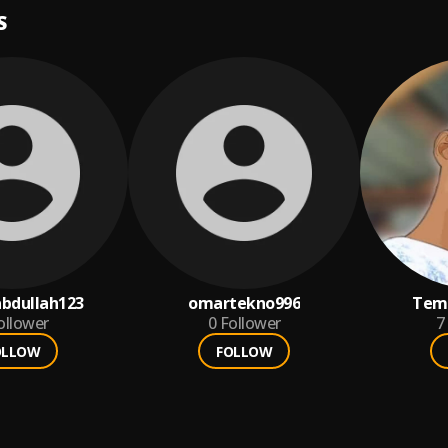
S
bdullah123
omartekno996
Tem
ollower
0
Follower
7
OLLOW
FOLLOW