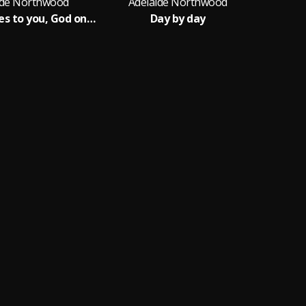
ide Northwood
Adelaide Northwood
I lift my eyes to you, God on high
Day by day