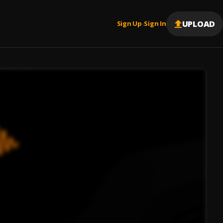
UPLOAD
Sign Up
Sign In
|