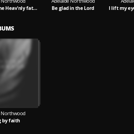
e Northwood
Adelaide Northwood
Adela
Children of the Heav'nly father
Be glad in the Lord
LBUMS
e Northwood
g by faith