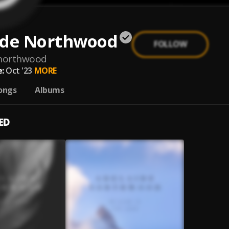
ide Northwood
FOLLOW
-northwood
:
Oct '23
MORE
ongs
Albums
ED