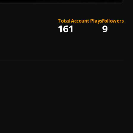
Total Account Plays
Followers
161
9