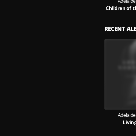
Adelaid
RECENT A
Adelaid
Livin