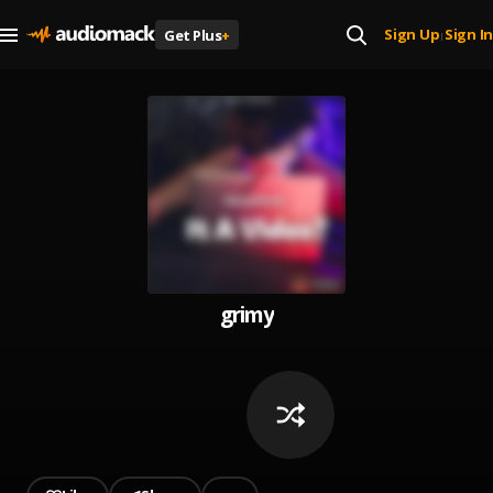
Sign Up
Sign In
Get Plus
+
|
grimy