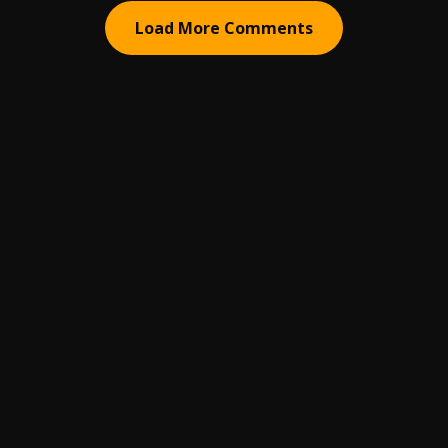
Load More Comments