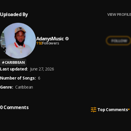
Uploaded By
VIEW PROFILE
AdanysMusic
FOLLOW
192
Followers
#
CARIBBEAN
Last updated:
June 27, 2026
Number of Songs:
6
Genre:
Caribbean
0
Comments
Top Comments