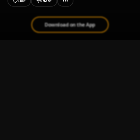
Like
Share
Download on the App
It A Video
1
.
AdanysMusic
Blessed And Highly Favored
2
.
AdanysMusic
INTOXICATED (feat. Jubba)
3
.
AdanysMusic
, Jubba
Good Hole
4
.
AdanysMusic
Don't Stink
5
.
AdanysMusic