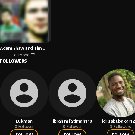
Adam Shaw and Tim Weeks
Jesmond EP
FOLLOWERS
Lukman
ibrahimfatimah110
idrisabubakar12
0
Follower
0
Follower
3
Followers
FOLLOW
FOLLOW
FOLLOW