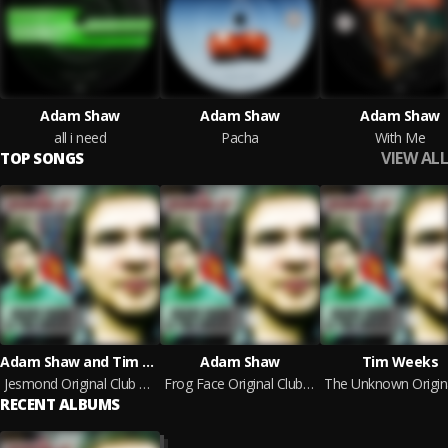
Adam Shaw
Adam Shaw
Adam Shaw
all i need
Pacha
With Me
VIEW ALL
TOP SONGS
Adam Shaw and Tim Weeks
Adam Shaw
Tim Weeks
Jesmond Original Club Mix
Frog Face Original Club Mix
RECENT ALBUMS