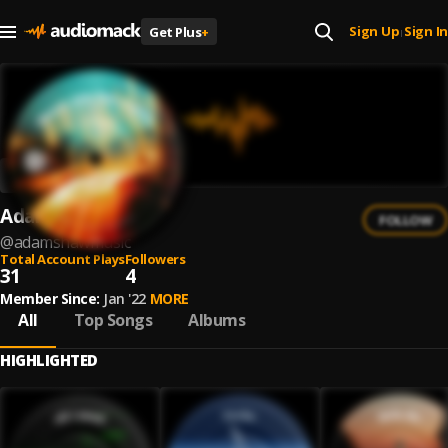
Sign Up
Sign In
Get Plus
+
|
Adam Shaw
FOLLOW
@
adamshawmusic
Total Account Plays
Followers
31
4
Member Since:
Jan '22
MORE
All
Top Songs
Albums
HIGHLIGHTED