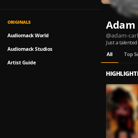
Adam 
ORIGINALS
@
adam-car
Audiomack World
Just a talente
Audiomack Studios
All
Top S
Artist Guide
HIGHLIGHT