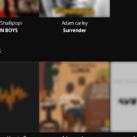
Shallipopi
Adam carley
IN BOYS
Surrender
S