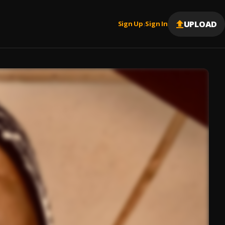
UPLOAD
Sign Up
Sign In
|