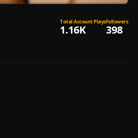
Total Account Plays
Followers
1.16K
398