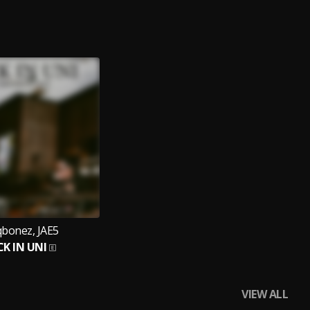
qbonez, JAE5
K IN UNI
VIEW ALL