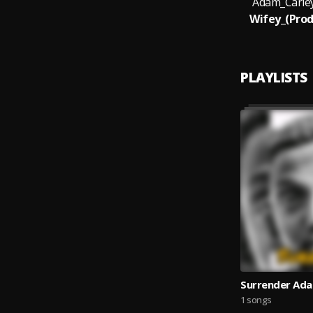
Adam_Carle
Wifey_(Prod
PLAYLISTS
Surrender Ada
1 songs