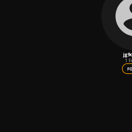
jg9
1
F
F