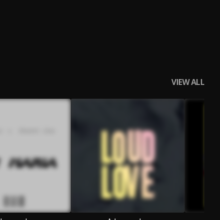
VIEW ALL