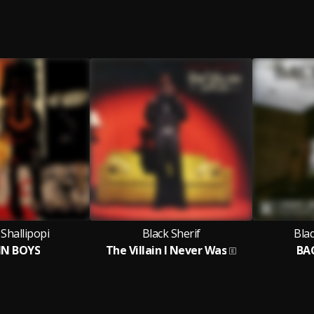
Shallipopi
Black Sherif
Bla
IN BOYS
The Villain I Never Was
BAC