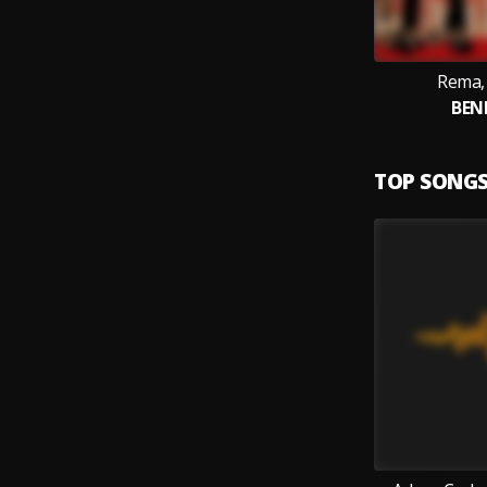
Rema, 
BEN
TOP SONG