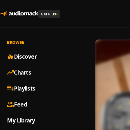
Get Plus
+
BROWSE
Discover
Charts
Playlists
Feed
My Library