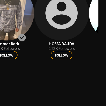
mmer Rock
HOSEA DAUDA
5K
Followers
2.22K
Followers
FOLLOW
FOLLOW