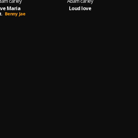
dam carley
Adam carley
ve Maria
Loud love
t.
Benny Jae