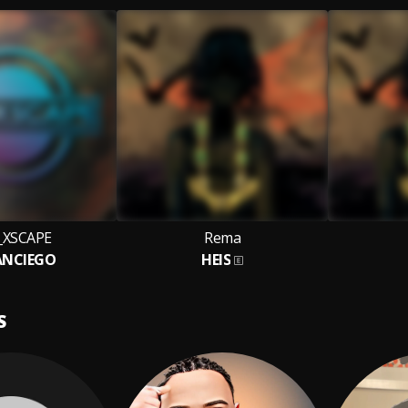
_XSCAPE
Rema
ANCIEGO
HEIS
S