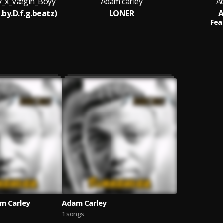
y_x_Vægin_Boyy
Adam carley
A
.by.D.f.g.beatz)
LONER
A
Fea
m Carley
Adam Carley
1 songs