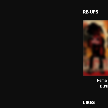
RE-UPS
Rema, 
BEN
LIKES