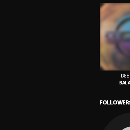
DEE
BAL
FOLLOWER