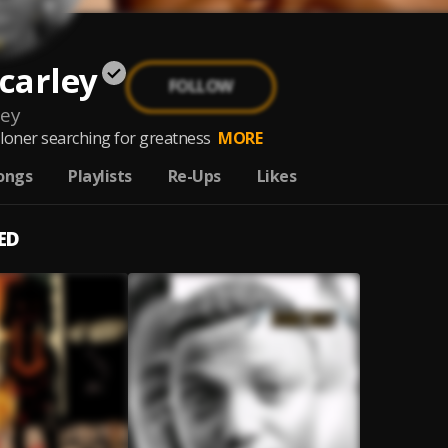
carley
FOLLOW
ley
d loner searching for greatness
MORE
ongs
Playlists
Re-Ups
Likes
ED