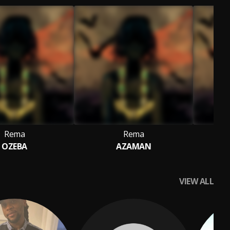
Rema
Rema
OZEBA
AZAMAN
VIEW ALL