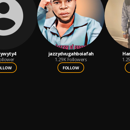
cywyty4
jazzydvugahboiafah
Ha
ollower
1.29K
Followers
1.2
OLLOW
FOLLOW