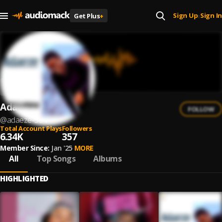
Sign Up
Sign In
Get Plus
+
|
Adaeze
FOLLOW
@
adaeze-584
Total Account Plays
Followers
6.34K
357
Member Since:
Jan '25
MORE
All
Top Songs
Albums
HIGHLIGHTED