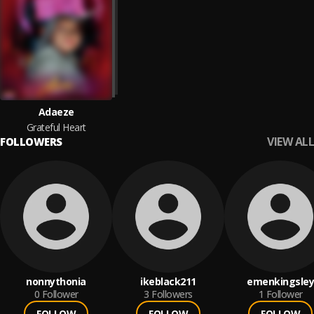
Adaeze
Grateful Heart
VIEW ALL
FOLLOWERS
nonnythonia
ikeblack211
emenkingsley
0
Follower
3
Followers
1
Follower
FOLLOW
FOLLOW
FOLLOW