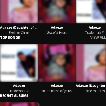
Adaeze (Daughter of Zion)
Adaeze
Adaeze
Ekele m Chi m
Grateful Heart
Trademark
VIEW ALL
TOP SONGS
Adaeze
Adaeze
Trademark
In the name of Jesus
Ekele m Chi m
RECENT ALBUMS