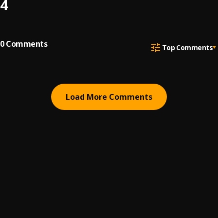
4
0
Comments
Top Comments
Load More Comments