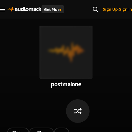
Sign Up
Sign In
Get Plus
+
|
postmalone