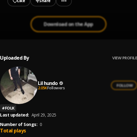
Like
Share
Download on the App
Uploaded By
VIEW PROFILE
Lil hundo
FOLLOW
2.05K
Followers
#
FOLK
Last updated:
April 29, 2025
Number of Songs:
0
Total plays