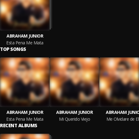
ABRAHAM JUNIOR
Esta Pena Me Mata
TOP SONGS
ABRAHAM JUNIOR
ABRAHAM JUNIOR
ABRAHAM JUNI
Esta Pena Me Mata
Mi Querido Viejo
Me Olvidare de El
RECENT ALBUMS