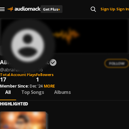
Sign Up
Sign In
Get Plus
+
|
ABRAHAM JUNIOR
FOLLOW
@
abraham-junior-16
Total Account Plays
Followers
17
1
Member Since:
Dec '24
MORE
All
Top Songs
Albums
HIGHLIGHTED