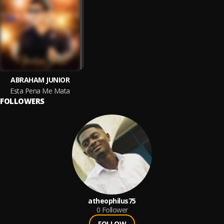
ABRAHAM JUNIOR
Esta Pena Me Mata
FOLLOWERS
atheophilus75
0
Follower
FOLLOW