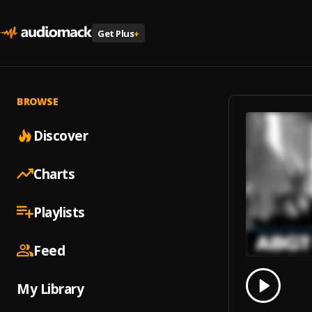
Get Plus
+
BROWSE
Discover
Charts
Playlists
Feed
0.00
% 
My Library
Play
Come B