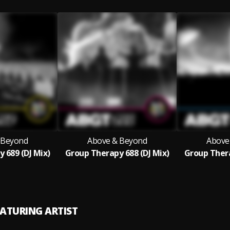
 Beyond
Above & Beyond
Above
 689 (DJ Mix)
Group Therapy 688 (DJ Mix)
Group Thera
EATURING ARTIST