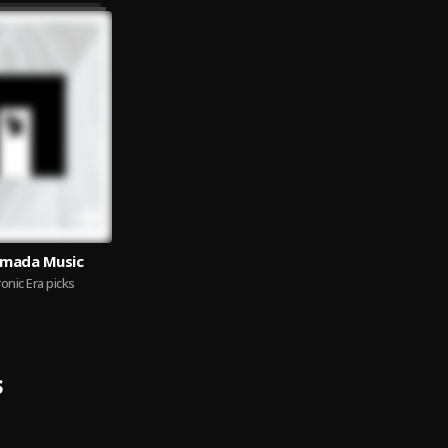
Armada Music
onic Era picks
S