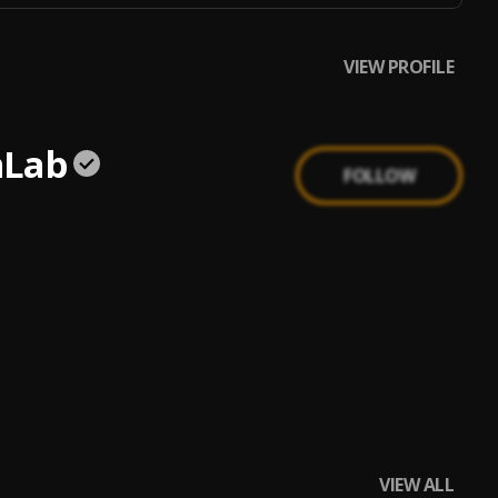
VIEW PROFILE
nLab
FOLLOW
VIEW ALL