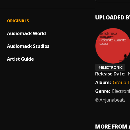
UPLOADED B
ORIGINALS
Audiomack World
Audiomack Studios
Artist Guide
#
ELECTRONIC
Release Date:
N
Album:
Group T
Genre:
Electroni
℗ Anjunabeats
MORE FROM 