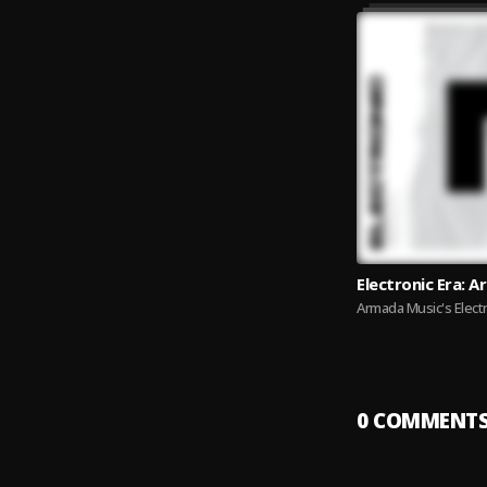
Electronic Era: 
Armada Music's Electr
0
COMMENT