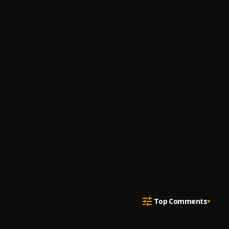
Top Comments