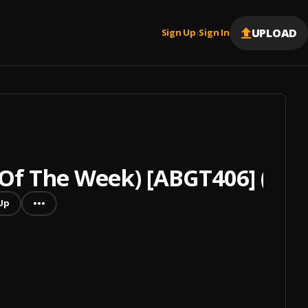
UPLOAD
Sign Up
Sign In
|
Of The Week) [ABGT406] (Mix
Up