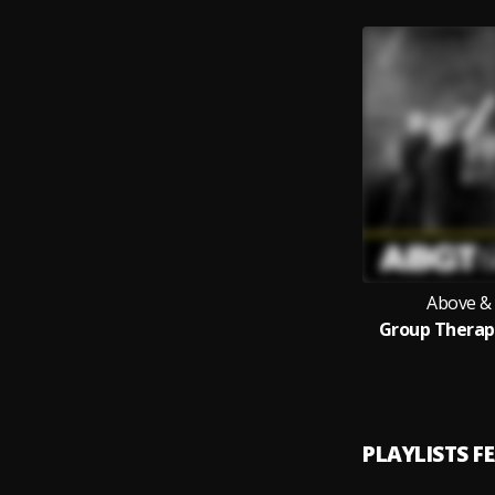
Above &
Group Therapy
PLAYLISTS F