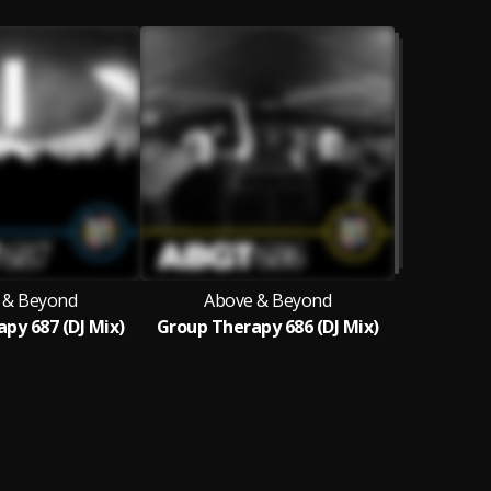
 & Beyond
Above & Beyond
py 687 (DJ Mix)
Group Therapy 686 (DJ Mix)