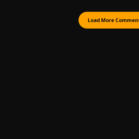
Load More Commen