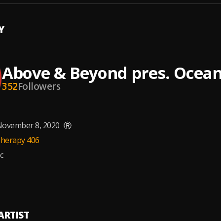
Y
Above & Beyond pres. Ocea
352
Followers
ovember 8, 2020
Ⓡ
herapy 406
c
ARTIST