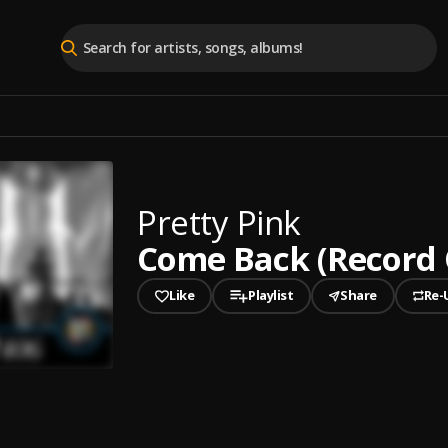
Pretty Pink
Come Back (Record 
Like
Playlist
Share
Re-
played
ack (Record Of The Week) [ABGT406] (Mixed)