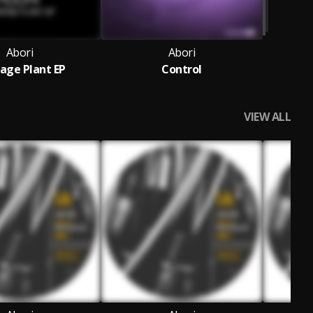
Abori
Abori
age Plant EP
Control
VIEW ALL