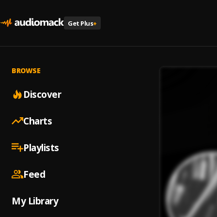
Get Plus
+
BROWSE
Discover
Charts
Playlists
Feed
My Library