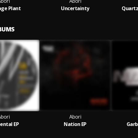
Abori
Abori
ge Plant
Uncertainty
Quartz
LBUMS
Abori
Abori
ental EP
Nation EP
Garb