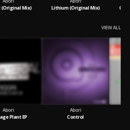
Abori
Abori
 (Original Mix)
Lithium (Original Mix)
Carb
VIEW ALL
Abori
Abori
age Plant EP
Control