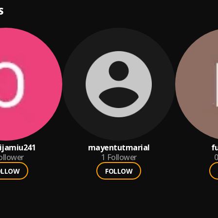
S
ijamiu241
mayentutmarial
f
ollower
1
Follower
0
OLLOW
FOLLOW