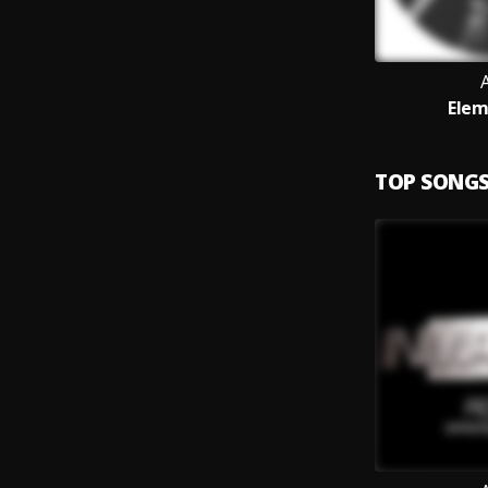
Elem
TOP SONG