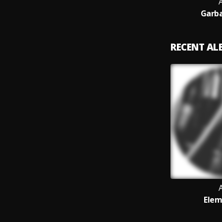
Garba
RECENT A
Elem