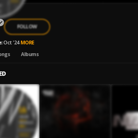
FOLLOW
:
Oct '24
MORE
ongs
Albums
ED