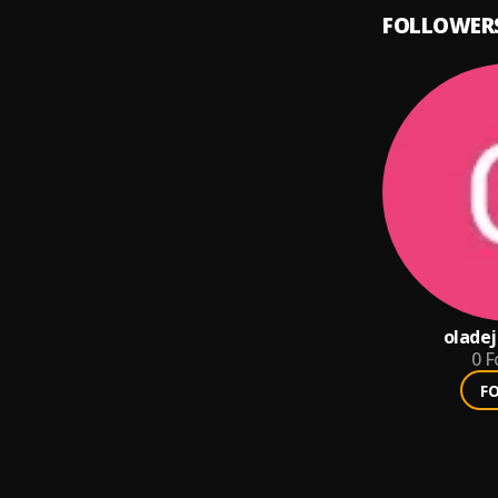
FOLLOWER
oladej
0
F
F