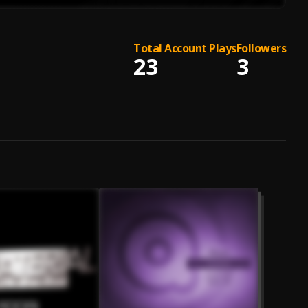
Total Account Plays
Followers
23
3