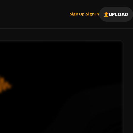
UPLOAD
Sign Up
Sign In
|