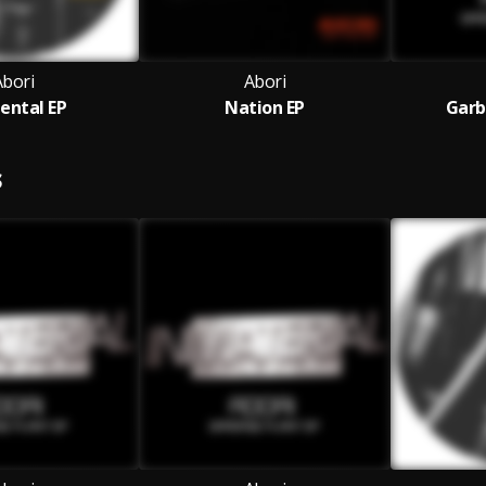
Abori
Abori
ental EP
Nation EP
Garb
S