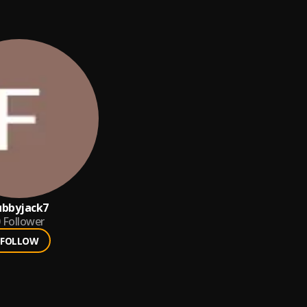
ubbyjack7
Follower
FOLLOW