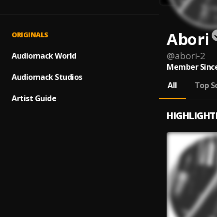
Abori
ORIGINALS
@
abori-2
Audiomack World
Member Since
Audiomack Studios
All
Top S
Artist Guide
HIGHLIGHT