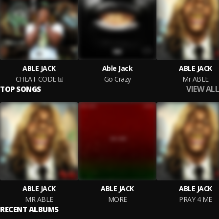
ABLE JACK
Able Jack
ABLE JACK
CHEAT CODE
Go Crazy
Mr ABLE
VIEW ALL
TOP SONGS
ABLE JACK
ABLE JACK
ABLE JACK
MR ABLE
MORE
PRAY 4 ME
RECENT ALBUMS