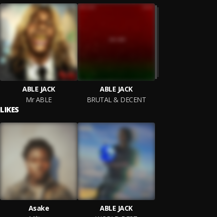
ABLE JACK
ABLE JACK
Mr ABLE
BRUTAL & DECENT
LIKES
Asake
ABLE JACK