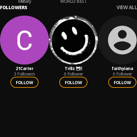
Military
WORLD BEST
VIEW ALL
FOLLOWERS
21Carter
Trillz 🦉🀄️
faithyiana
3
Followers
0
Follower
0
Follower
FOLLOW
FOLLOW
FOLLOW