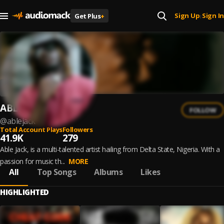
Sign Up
Sign In
Get Plus
+
|
ABLE JACK
FOLLOW
@
ablejack
Total Account Plays
Followers
41.9K
279
Able Jack, is a multi-talented artist hailing from Delta State, Nigeria. With a
passion for music th...
MORE
All
Top Songs
Albums
Likes
HIGHLIGHTED