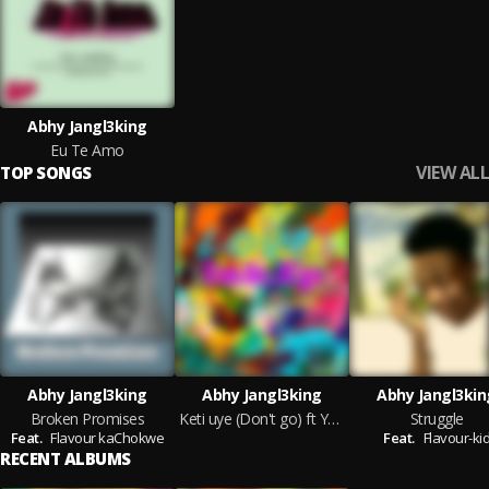
Abhy Jangl3king
Eu Te Amo
VIEW ALL
TOP SONGS
Abhy Jangl3king
Abhy Jangl3king
Abhy Jangl3kin
Broken Promises
Keti uye (Don't go) ft Yowdy.
Struggle
Feat.
Flavour kaChokwe
Feat.
Flavour-ki
RECENT ALBUMS