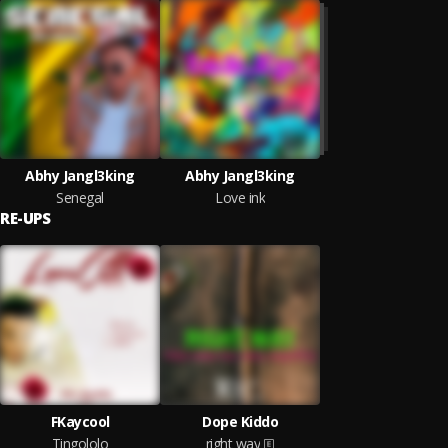
Abhy Jangl3king
Abhy Jangl3king
Senegal
Love ink
RE-UPS
FKaycool
Dope Kiddo
Tingololo
right way