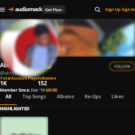
Sign Up
Sign In
Get Plus
+
|
Abhy Jangl3king
FOLLOW
@
abhyjangl3king
Total Account Plays
Followers
1K
152
Member Since:
Dec '19
MORE
All
Top Songs
Albums
Re-Ups
Likes
HIGHLIGHTED