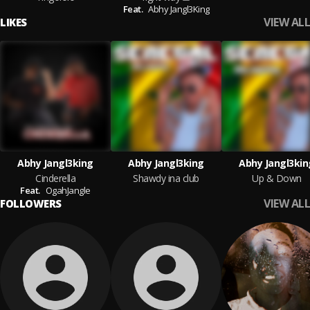
Feat.
Abhy Jangl3King
VIEW ALL
LIKES
Abhy Jangl3king
Abhy Jangl3king
Abhy Jangl3kin
Cinderella
Shawdy ina club
Up & Down
Feat.
OgahJangle
VIEW ALL
FOLLOWERS