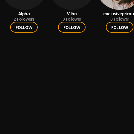
Alpha
Vilho
exclusiveprimu
2
Followers
0
Follower
0
Follower
FOLLOW
FOLLOW
FOLLOW