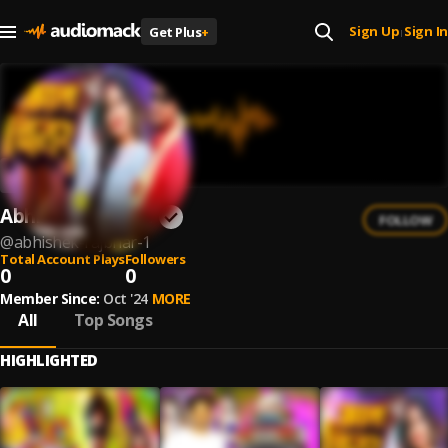
Sign Up
Sign In
Get Plus
+
|
Abhishek Rajbhar
FOLLOW
@
abhishek-rajbhar-1
Total Account Plays
Followers
0
0
Member Since:
Oct '24
MORE
All
Top Songs
HIGHLIGHTED