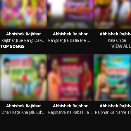
Abhishek Rajbhar
Abhishek Rajbhar
Abhishek Rajbh
Rajbhar Ji Se Rang Dalvala
Rangdar Jila Ballia Me Ghare Ghare
Kala Chitar
VIEW ALL
TOP SONGS
Abhishek Rajbhar
Abhishek Rajbhar
Abhishek Rajbh
Dhan Kata Kha Jalu (Bhojpuri)
Rajbharva Ka Kaball Tarse Ho (Bhojpuri Song)