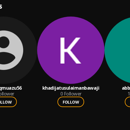
S
qmuazu56
khadijatusulaimanbawaji
abb
ollower
0
Follower
1
OLLOW
FOLLOW