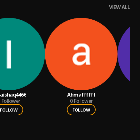
VIEW ALL
aishaq4466
Ahmaffffff
Follower
0
Follower
FOLLOW
FOLLOW