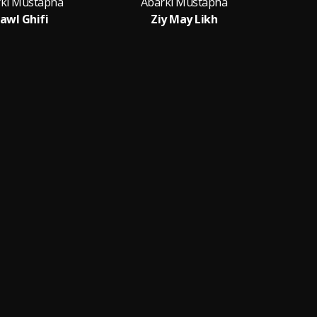
ki Mustapha
Abarki Mustapha
awl Ghifi
Ziy May Likh