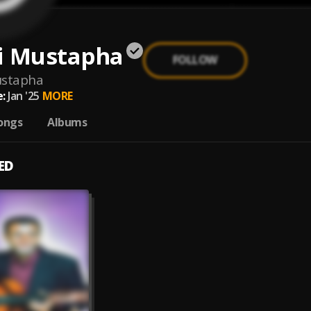
i Mustapha
FOLLOW
ustapha
:
Jan '25
MORE
ongs
Albums
ED