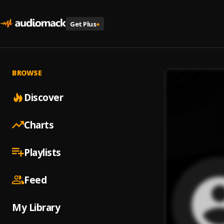
Get Plus
+
BROWSE
Discover
Charts
Playlists
Feed
My Library