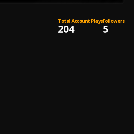
Total Account Plays
Followers
204
5