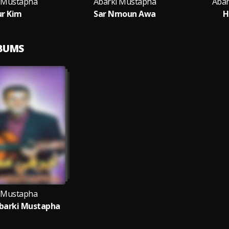
 Mustapha
Abarki Mustapha
Abar
r Kim
Sar Nmoun Awa
H
LBUMS
 Mustapha
barki Mustapha