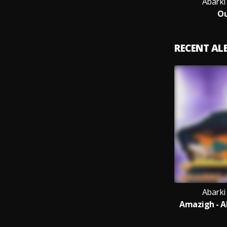
Abarki
Ou
RECENT A
Abarki
Amazigh - A