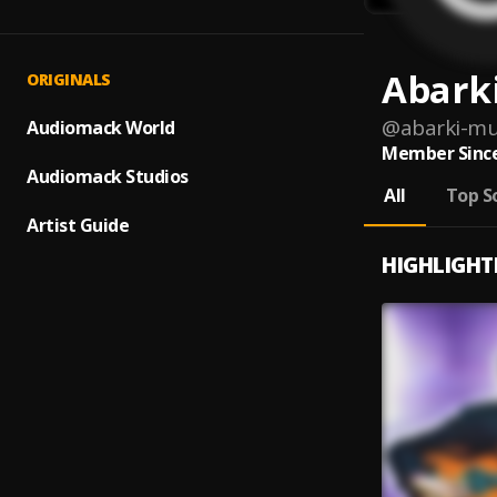
Abark
ORIGINALS
@
abarki-m
Audiomack World
Member Since
Audiomack Studios
All
Top S
Artist Guide
HIGHLIGHT