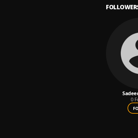
FOLLOWER
Sadee
0
F
F