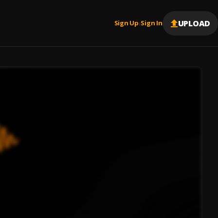
UPLOAD
Sign Up
Sign In
|