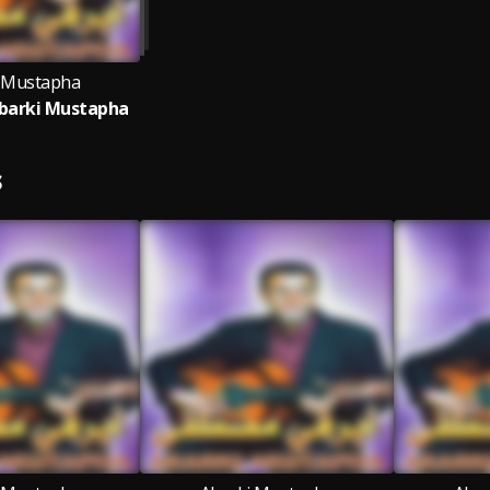
 Mustapha
barki Mustapha
S