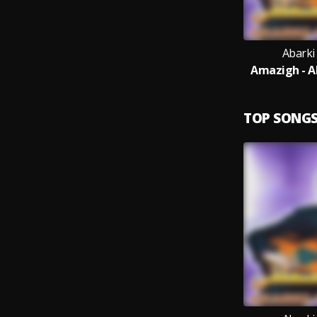
Abarki
Amazigh - A
TOP SONG