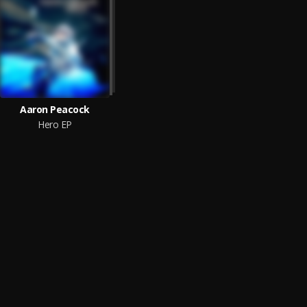
Aaron Peacock
Hero EP