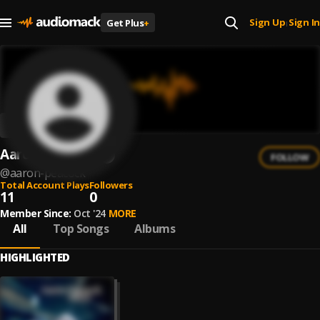
Sign Up
Sign In
Get Plus
+
|
Aaron Peacock
FOLLOW
@
aaron-peacock
Total Account Plays
Followers
11
0
Member Since:
Oct '24
MORE
All
Top Songs
Albums
HIGHLIGHTED