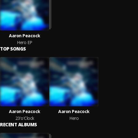
Aaron Peacock
Hero EP
TOP SONGS
Aaron Peacock
Aaron Peacock
23'o'Clock
Hero
RECENT ALBUMS