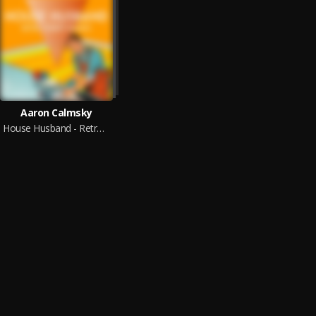
Aaron Calmsky
House Husband - Retro Comedy Remixes