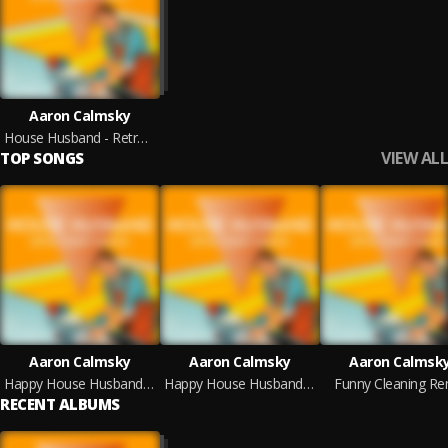
Aaron Calmsky
House Husband - Retro Comedy Remixes
VIEW ALL
TOP SONGS
Aaron Calmsky
Aaron Calmsky
Aaron Calmsk
Happy House Husband Remix
Happy House Husband Vinyl
Funny Cleaning Re
RECENT ALBUMS