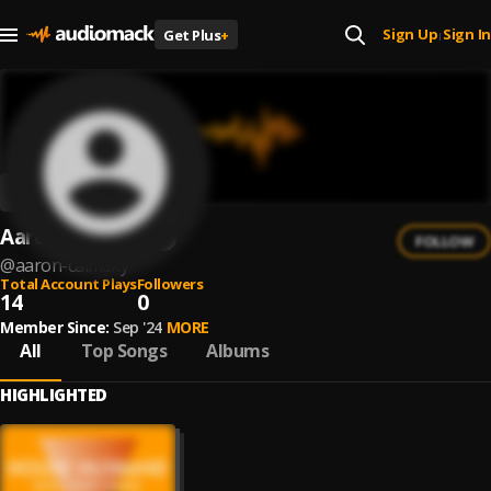
Sign Up
Sign In
Get Plus
+
|
Aaron Calmsky
FOLLOW
@
aaron-calmsky
Total Account Plays
Followers
14
0
Member Since:
Sep '24
MORE
All
Top Songs
Albums
HIGHLIGHTED