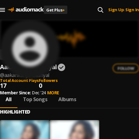
Sign Up
Sign In
Get Plus
+
|
Aakankshya Bashyal
FOLLOW
@
aakankshya-bashyal
Total Account Plays
Followers
17
0
Member Since:
Dec '24
MORE
All
Top Songs
Albums
HIGHLIGHTED