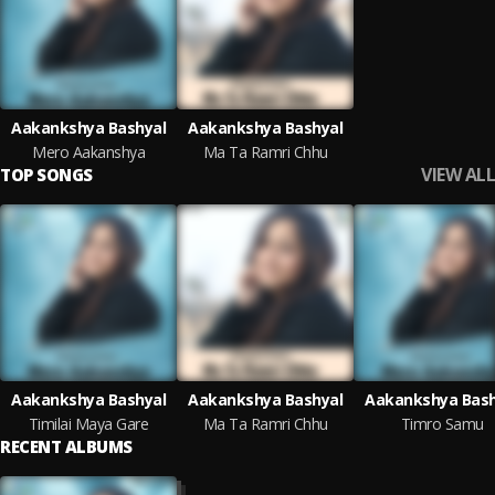
Aakankshya Bashyal
Aakankshya Bashyal
Mero Aakanshya
Ma Ta Ramri Chhu
VIEW ALL
TOP SONGS
Aakankshya Bashyal
Aakankshya Bashyal
Aakankshya Bash
Timilai Maya Gare
Ma Ta Ramri Chhu
Timro Samu
RECENT ALBUMS