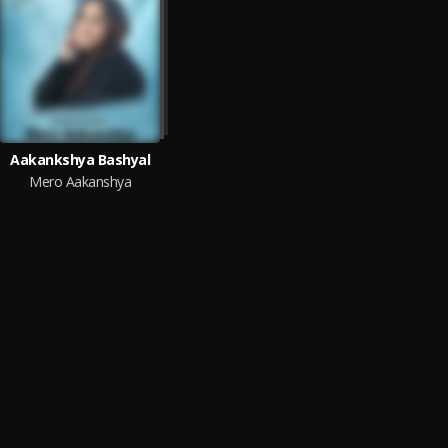
Aakankshya Bashyal
Mero Aakanshya