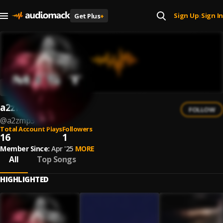
Sign Up
Sign In
Get Plus
+
|
a2zMP3
FOLLOW
@
a2zmp3
Total Account Plays
Followers
16
1
Member Since:
Apr '25
MORE
All
Top Songs
HIGHLIGHTED