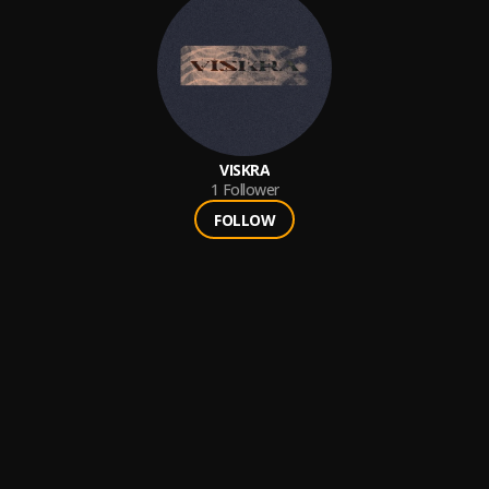
VISKRA
1
Follower
FOLLOW