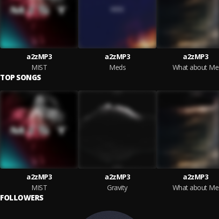
a2zMP3
a2zMP3
a2zMP3
MIST
Meds
What about Me
TOP SONGS
a2zMP3
a2zMP3
a2zMP3
MIST
Gravity
What about Me
FOLLOWERS