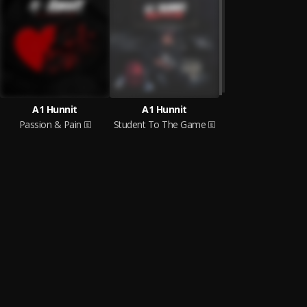
A1 Hunnit
A1 Hunnit
Passion & Pain
Student To The Game