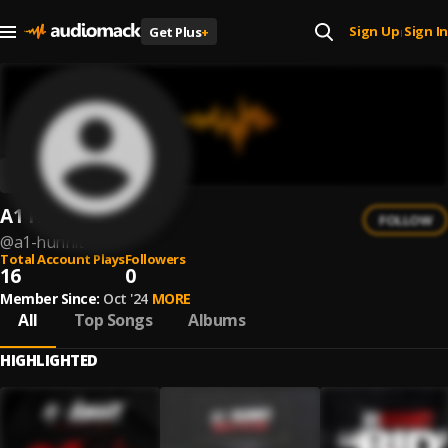
Sign Up
Sign In
Get Plus
+
|
A1 Hunnit
FOLLOW
@
a1-hunnit
Total Account Plays
Followers
16
0
Member Since:
Oct '24
MORE
All
Top Songs
Albums
HIGHLIGHTED