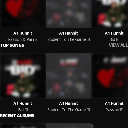
A1 Hunnit
A1 Hunnit
A1 Hunnit
Passion & Pain
Student To The Game
Bid
VIEW ALL
TOP SONGS
A1 Hunnit
A1 Hunnit
A1 Hunnit
Bid
Student To The Game
Passion
RECENT ALBUMS