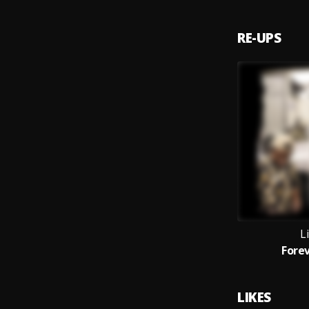
RE-UPS
Li
Fore
LIKES