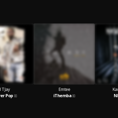
l TJay
Emtee
Ka
ver Pop
iThemba
N