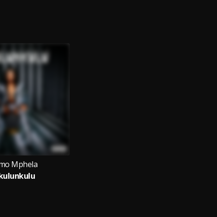
mo Mphela
kulunkulu