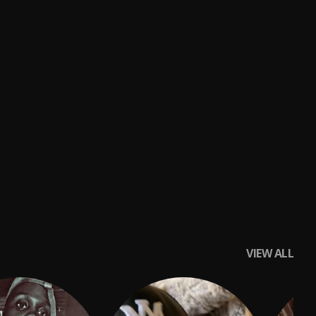
VIEW ALL