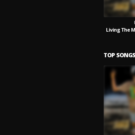
Living The 
TOP SONG