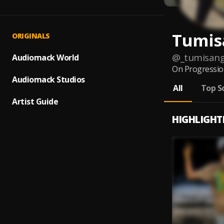
Tumis
ORIGINALS
@
_tumisan
Audiomack World
On Progression
Audiomack Studios
All
Top S
Artist Guide
HIGHLIGHT