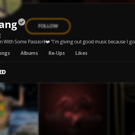
ang
FOLLOW
g
 With Some Passion!❤️ "I'm giving out good music because I got P
ongs
Albums
Re-Ups
Likes
ED