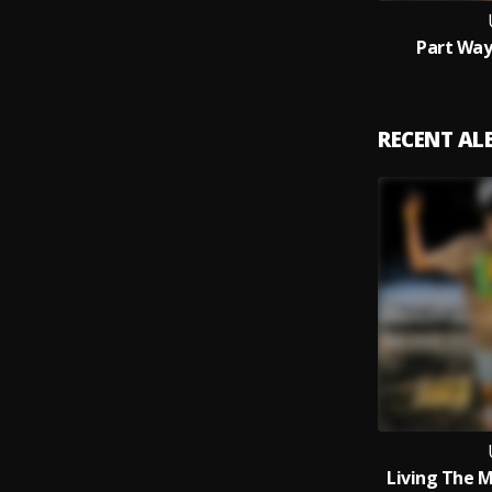
Part Way
RECENT A
Living The 