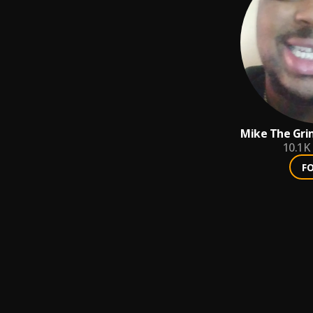
Mike The Gri
⚰️☠️⚡⚡⚡
10.1K
F