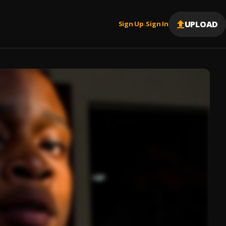
UPLOAD
Sign Up
Sign In
|