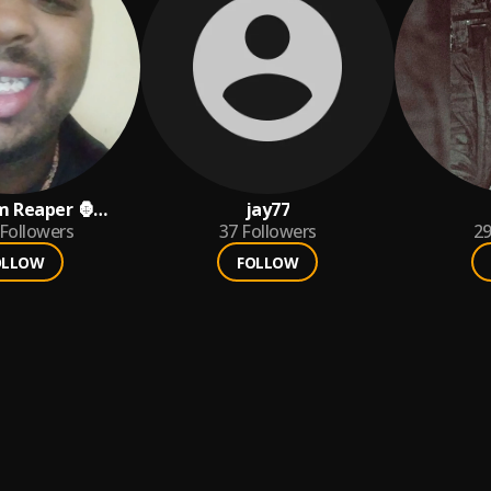
m Reaper 🦍
jay77
Followers
37
Followers
2
OLLOW
FOLLOW