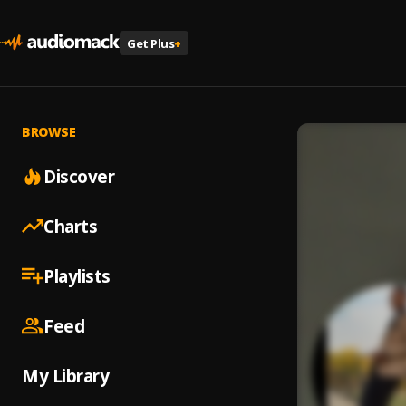
Get Plus
+
BROWSE
Discover
Charts
Playlists
Feed
My Library