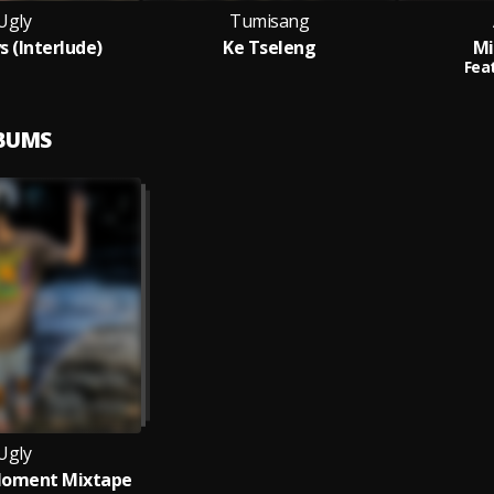
Ugly
Tumisang
s (Interlude)
Ke Tseleng
Mi
Feat
LBUMS
Ugly
Moment Mixtape