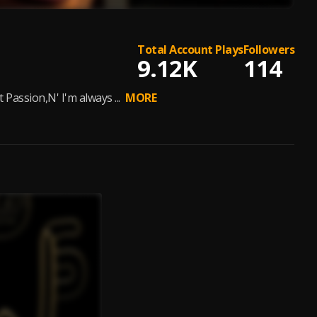
Total Account Plays
Followers
9.12K
114
assion,N' I'm always ...
MORE