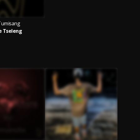
Tumisang
e Tseleng