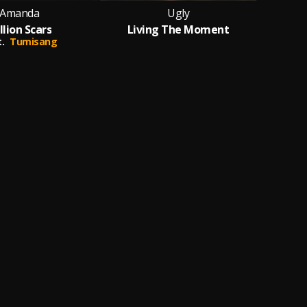
Amanda
Ugly
llion Scars
Living The Moment
.
Tumisang