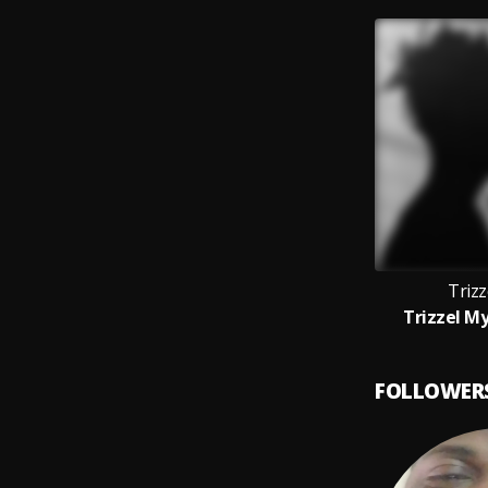
Trizz
Trizzel My
FOLLOWER