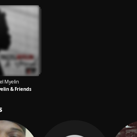
el Myelin
elin & Friends
S