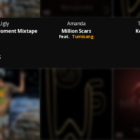
Ugly
Amanda
Moment Mixtape
Million Scars
K
Feat.
Tumisang
S