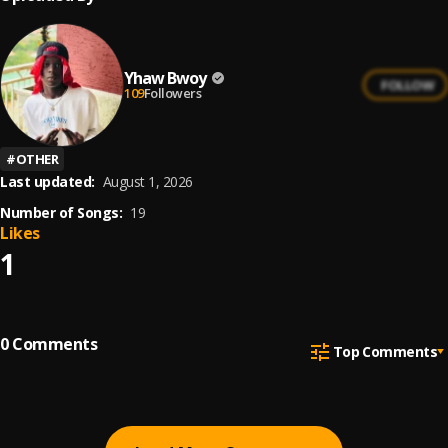
Yhaw Bwoy
FOLLOW
109
Followers
#
OTHER
Last updated:
August 1, 2026
Number of Songs:
19
Likes
1
0
Comments
Top Comments