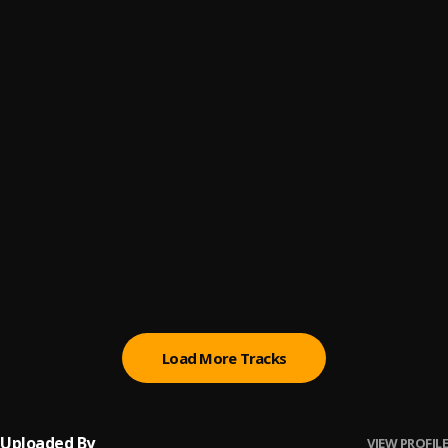
ON MY FEET
6
.
Gadlaw
PeacE øf MinD
7
.
GadLaw
ChasE YouR DreaM
8
.
Gadlaw
I’m On My knees
9
.
Rocky Mickey
, Astro Episode
Check On Me
10
.
Rocky Mickey
, Vixento , Yung Victor
Load More Tracks
Uploaded By
VIEW PROFILE