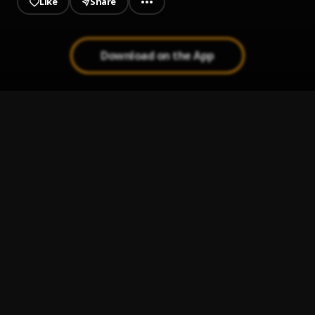
Like
Share
Download on the App
Go Get the money
1
.
Yhaw Bwoy
, Sude bwoy
Study grinding
2
.
Yhaw Bwoy
, TrapStar
Stay To Myself
3
.
Yhaw Bwoy
, Psycho
Lemmy Know
4
.
Rocky Mickey
, Gadlaw
Aketesia Freestyle
5
.
Rocky Mickey
, Cojo Rae