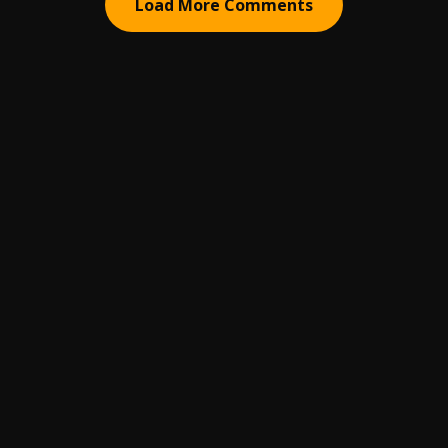
Load More Comments