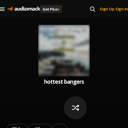
Sign Up
Sign In
Get Plus
+
|
hottest bangers