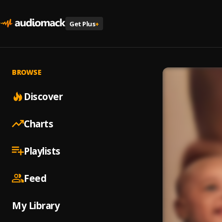
Get Plus
+
BROWSE
Discover
Charts
Playlists
Feed
My Library