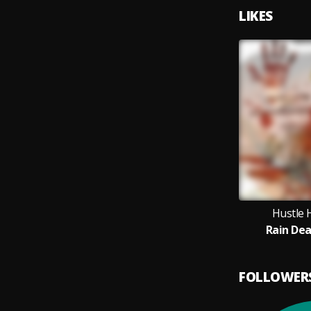
LIKES
Hustle 
Rain De
FOLLOWER