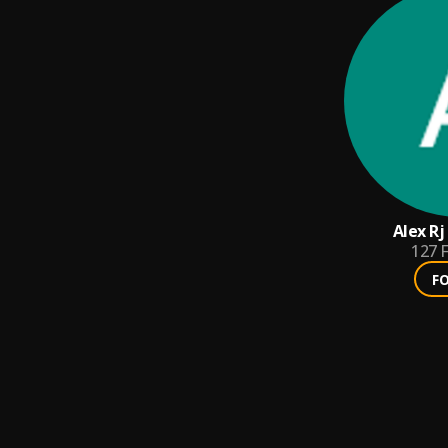
Alex Rj
127
F
F