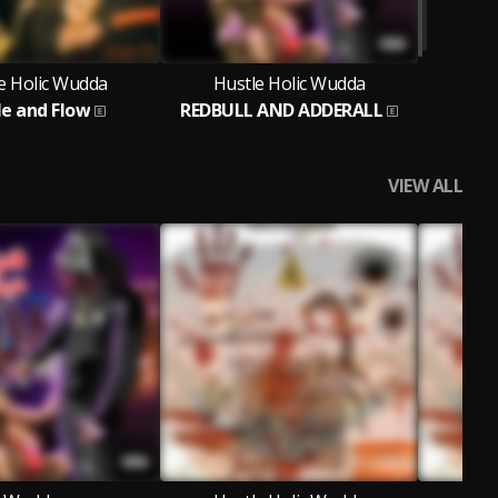
e Holic Wudda
Hustle Holic Wudda
le and Flow
REDBULL AND ADDERALL
VIEW ALL