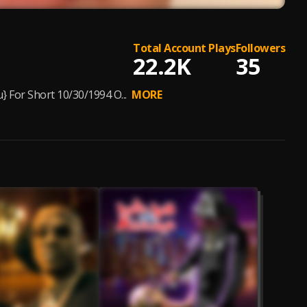
Total Account Plays
Followers
22.2K
35
 For Short 10/30/1994 O...
MORE