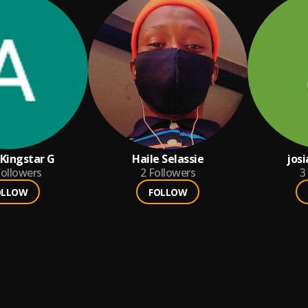
 Kingstar G
Haile Selassie
josi
ollowers
2
Followers
3
OLLOW
FOLLOW