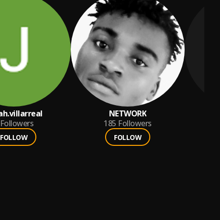
ah.villarreal
NETWORK
Followers
185
Followers
FOLLOW
FOLLOW