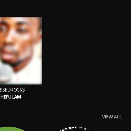
SSEDROCKS
CHEFULAM
VIEW ALL