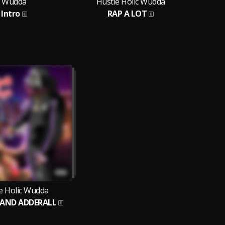
Wudda
Hustle Holic Wudda
Hus
Intro
RAP A LOT
Gr
e Holic Wudda
 AND ADDERALL