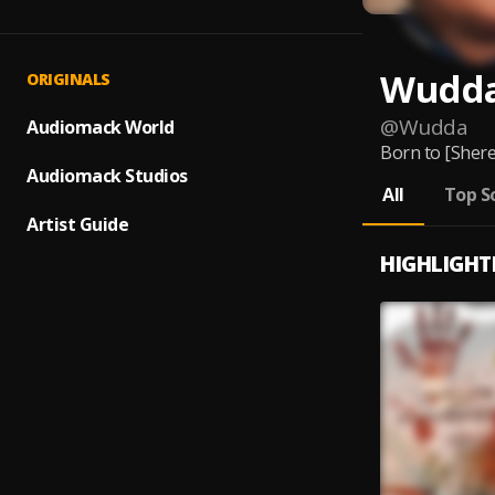
Wudd
ORIGINALS
@
Wudda
Audiomack World
Born to [Shere
Audiomack Studios
All
Top S
Artist Guide
HIGHLIGHT