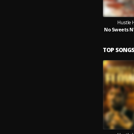
Hustle 
TOP SONG