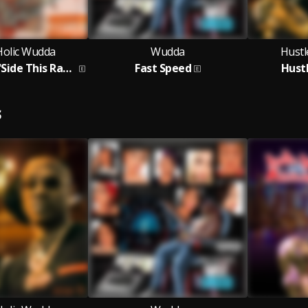
Holic Wudda
Wudda
Hustl
No Sweets N'Side This Rapper
Fast Speed
Hust
S