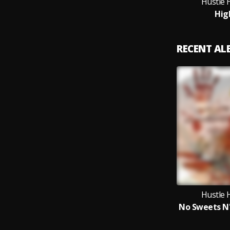
Hustle 
Hig
RECENT A
Hustle 