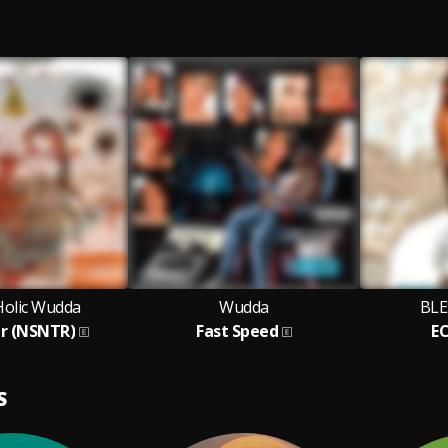
Holic Wudda
Wudda
BLE
ar (NSNTR)
Fast Speed
E
S