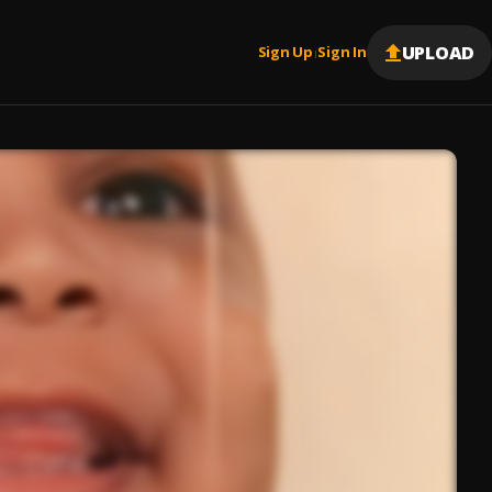
UPLOAD
Sign Up
Sign In
|