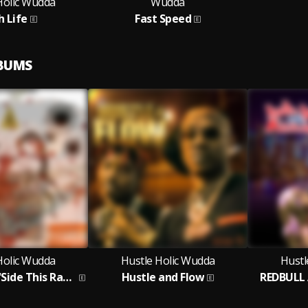
Holic Wudda
Wudda
h Life
Fast Speed
LBUMS
Holic Wudda
Hustle Holic Wudda
Hustl
No Sweets N'Side This Rapper
Hustle and Flow
REDBULL