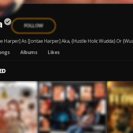
a
FOLLOW
e Harper] As [Jontae Harper] Aka, {Hustle Holic Wudda} Or {Wuu}
ongs
Albums
Likes
ED