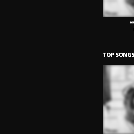
W
TOP SONG