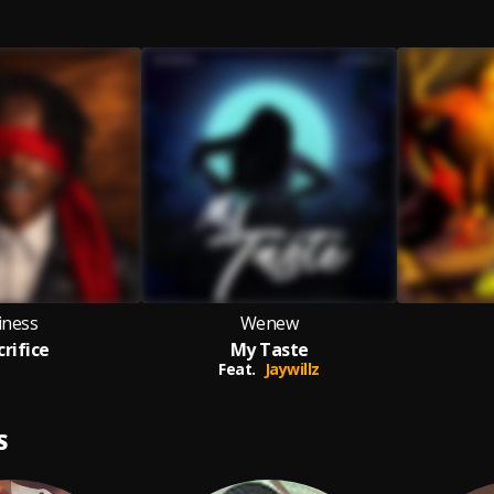
iness
Wenew
crifice
My Taste
Feat.
Jaywillz
S