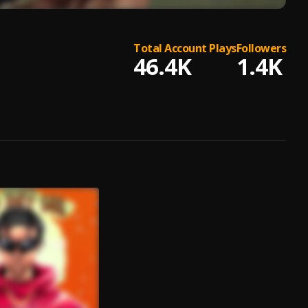
Total Account Plays
Followers
46.4K
1.4K