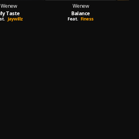
Wenew
Wenew
My Taste
Balance
Do
at.
Jaywillz
Feat.
Finess