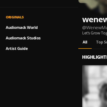
wene
ORIGINALS
@
WenewMu
Audiomack World
Let’s Grow Tog
Audiomack Studios
All
Top S
Artist Guide
HIGHLIGHT