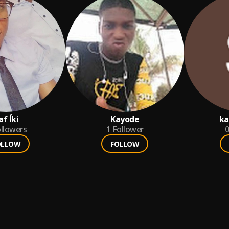
af Íkí
Kayode
ka
llowers
1
Follower
0
OLLOW
FOLLOW