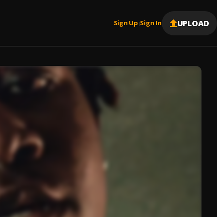
UPLOAD
Sign Up
Sign In
|