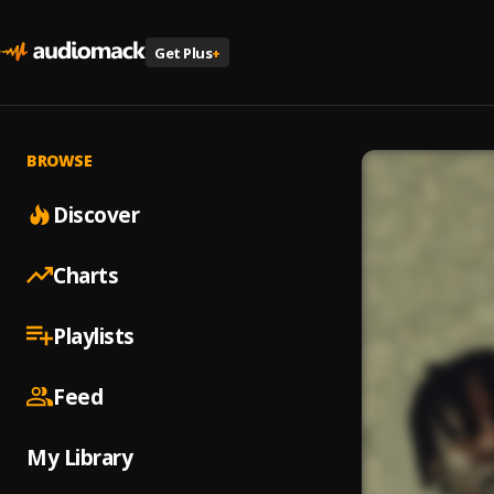
Get Plus
+
BROWSE
Discover
Charts
Playlists
Feed
My Library