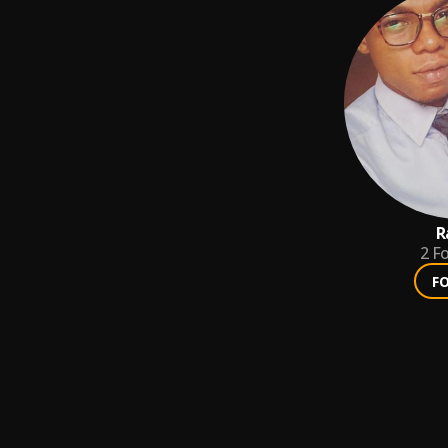
R
2
Fo
F