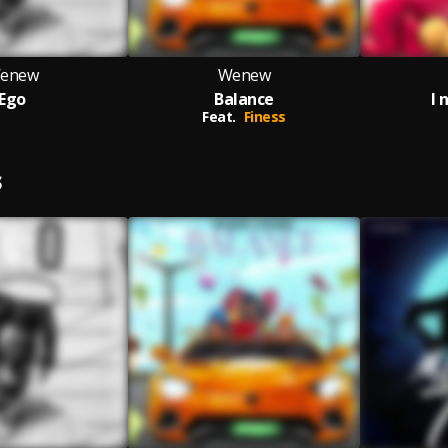
enew
Wenew
Ego
Balance
I 
Feat.
Finess
S