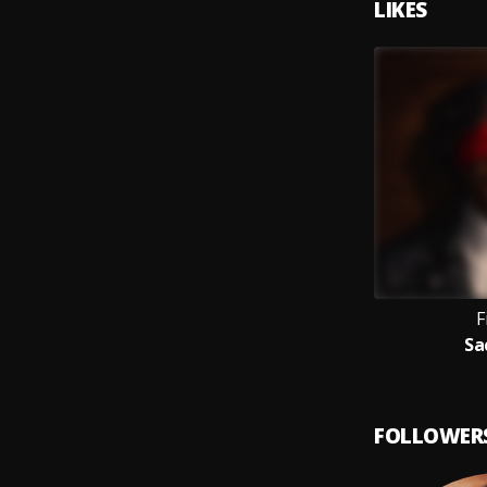
LIKES
F
Sa
FOLLOWER