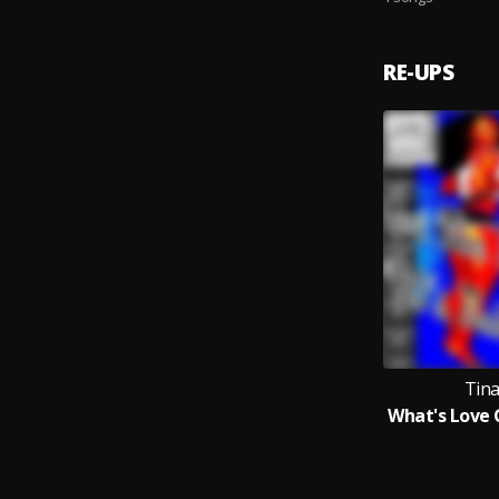
RE-UPS
Tin