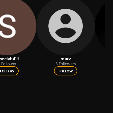
seelah411
marv
Follower
3
Followers
FOLLOW
FOLLOW