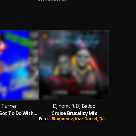
a Turner
DJ Yomc ft DJ Baddo
What's Love Got To Do With It
Cruise Brutality Mix
Feat.
Blaqbonez,
Kizz Daniel,
Davido,
Joeboy,
Jo