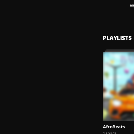
W
PLAYLISTS
AfroBeats
1 songs