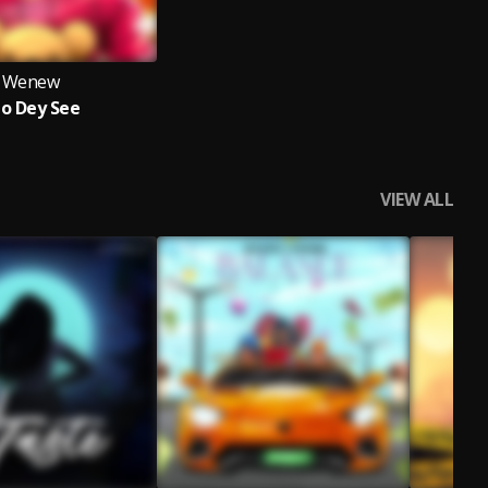
Wenew
no Dey See
VIEW ALL