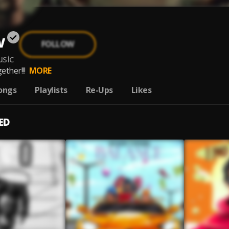
w
FOLLOW
sic
ether!!!
MORE
ongs
Playlists
Re-Ups
Likes
ED