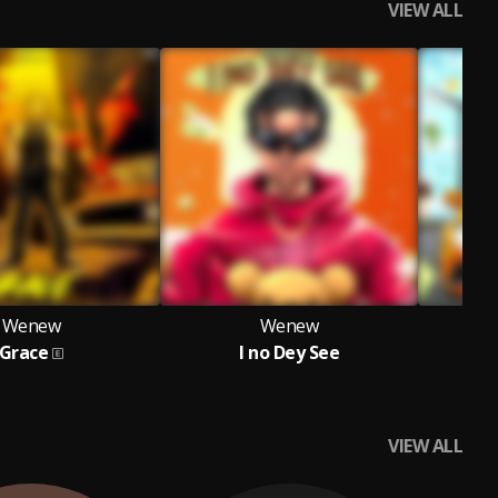
VIEW ALL
Wenew
Wenew
Grace
I no Dey See
VIEW ALL