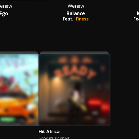
enew
Wenew
Ego
Balance
Feat.
Finess
Fe
Hit Africa
Good music only!!